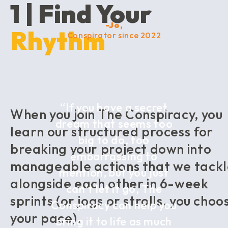
1 | Find Your
-Jo,
Rhythm
Conspirator since 2022
“If you have a secret
When you join The Conspiracy, you
dream that seems too
learn our structured process for
big to do, too
breaking your project down into
embarrassing to
manageable actions that we tack
mention, but you just
alongside each other in 6-week
can’t let it go, The
sprints (or jogs or strolls, you choo
Conspiracy can help you
your pace).
bring it to life as much