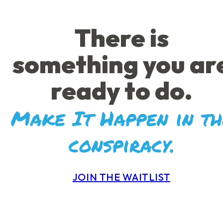
There is
something you ar
ready to do.
Make It Happen in th
conspiracy.
JOIN THE WAITLIST