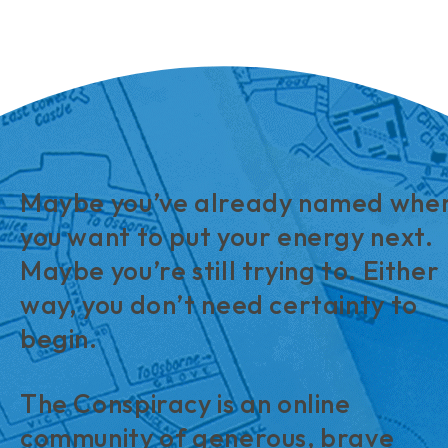
Maybe you’ve already named whe
you want to put your energy next.
Maybe you’re still trying to. Either
way, you don’t need certainty to
begin.
The Conspiracy is an online
community of generous, brave