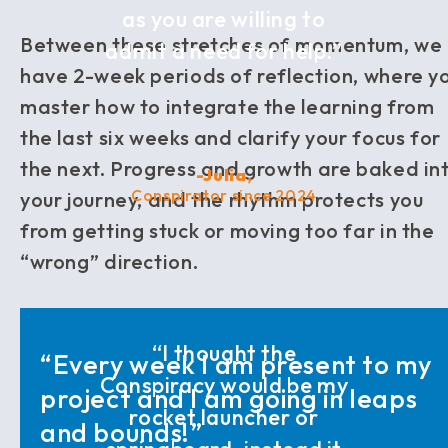
as you are willing to
Between these stretches of momentum, we
admit a need for help.”
have 2-week periods of reflection, where y
master how to integrate the learning from
the last six weeks and clarify your focus for
the next. Progress and growth are baked in
-Julia,
Conspirator since 2024
your journey, and the rhythm protects you
from getting stuck or moving too far in the
“wrong” direction.
“I thought the
“Every week I am present to my
Conspiracy would be my
project and I am going in leaps
rocket launcher or
and bounds!”