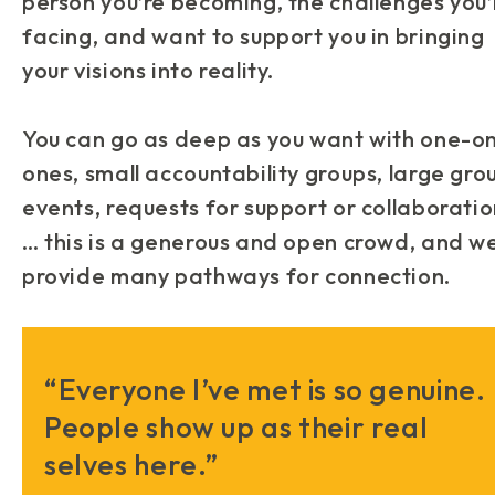
person you’re becoming, the challenges you’
facing, and want to support you in bringing
your visions into reality.
You can go as deep as you want with one-o
ones, small accountability groups, large gro
events, requests for support or collaborati
… this is a generous and open crowd, and w
provide many pathways for connection.
“Everyone I’ve met is so genuine.
People show up as their real
selves here.”