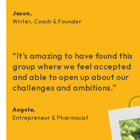
Jason,
Writer, Coach & Founder
“It’s amazing to have found this
group where we feel accepted
and able to open up about our
challenges and ambitions.”
Angela,
Entrepreneur & Pharmacist