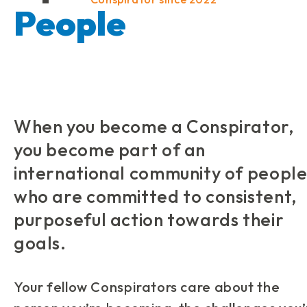
People
When you become a Conspirator,
you become part of an
international community of peopl
who are committed to consistent,
purposeful action towards their
goals.
Your fellow Conspirators care about the