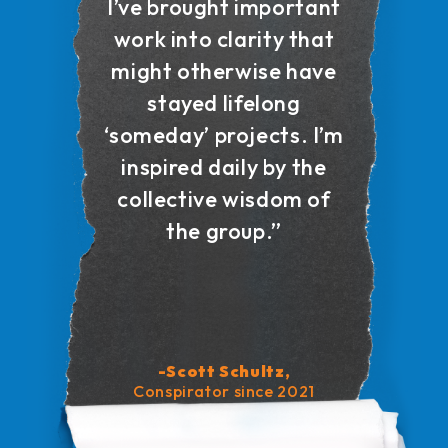
I’ve brought important
work into clarity that
might otherwise have
stayed lifelong
‘someday’ projects. I’m
inspired daily by the
collective wisdom of
the group.”
-Scott Schultz,
Conspirator since 2021