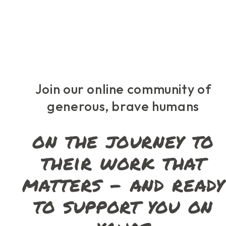
Skip
to
the
content
Join our online community of
generous, brave humans
on the journey to
their work that
matters – and ready
to support you on