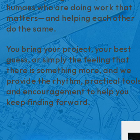
humans who are doing work that
matters—and helping each other
do the same.
You bring your project, your best
guess, or simply the feeling that
there is something more, and we
provide the rhythm, practical tool
and encouragement to help you
keep finding forward.