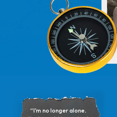
“I’m no longer alone.