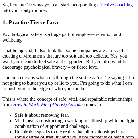
So, here are 10 ways you can start incorporating
effective coaching
into your daily routine.
1. Practice Fierce Love
Psychological safety is a huge part of employee retention and
wellbeing.
That being said, I also think that some companies are at risk of
creating environments that are too soft and too delicate. Yes, you
want your team to feel safe and supported. But you also want to
encourage psychological bravery – or fierce love.
The fierceness is what cuts through the softness. You’re saying: “I’m
not going to butter you up or lie to you. I’m going to do what I can
to push you to the edge of who you can be.”
This is where the concept of safe, vital, and repairable relationships
from
How to Work With (Almost) Anyone
comes in:
Safe is about removing fear.
Vital means constructing a working relationship with the right
combination of support and challenge.
Repairable speaks to the reality that all relationships have
some degree of fragility and will have moments of being both