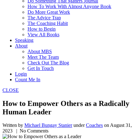
Do Something That Matters Journal
How To Work With Almost Anyone Book
Do More Great Work
The Advice Trap
The Coaching Habit
How to Begin
View All Books
Speaking
About
About MBS
Meet The Team
Check Out The Blog
Get In Touch
Login
Count Me In
CLOSE
How to Empower Others as a Radically
Human Leader
Written by
Michael Bungay Stanier
under
Coaches
on
August 31,
2023
| No Comments