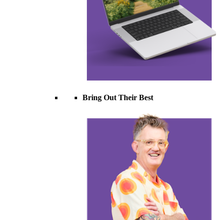
Bring Out Their Best