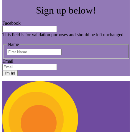
Sign up below!
Facebook
This field is for validation purposes and should be left unchanged.
Name
First
Name
Email
I'm In!