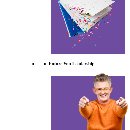
Future You Leadership