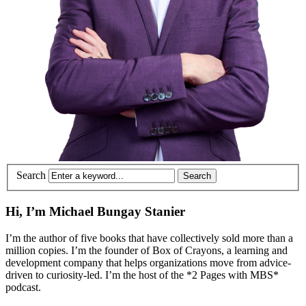
Search
Hi, I’m Michael Bungay Stanier
I’m the author of five books that have collectively sold more than a
million copies. I’m the founder of Box of Crayons, a learning and
development company that helps organizations move from advice-
driven to curiosity-led. I’m the host of the *2 Pages with MBS*
podcast.