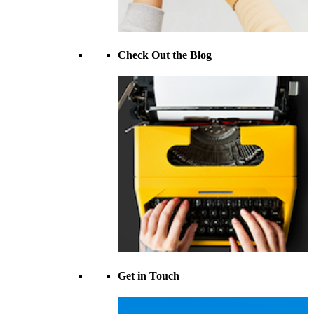
Check Out the Blog
Get in Touch