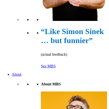
“Like Simon Sinek
… but funnier”
(actual feedback)
See MBS
About
About MBS