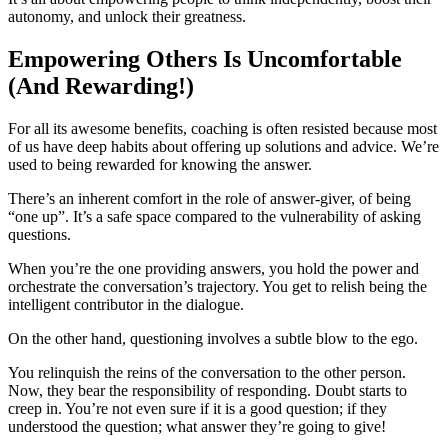
autonomy, and unlock their greatness.
Empowering Others Is Uncomfortable
(And Rewarding!)
For all its awesome benefits, coaching is often resisted because most
of us have deep habits about offering up solutions and advice. We’re
used to being rewarded for knowing the answer.
There’s an inherent comfort in the role of answer-giver, of being
“one up”. It’s a safe space compared to the vulnerability of asking
questions.
When you’re the one providing answers, you hold the power and
orchestrate the conversation’s trajectory. You get to relish being the
intelligent contributor in the dialogue.
On the other hand, questioning involves a subtle blow to the ego.
You relinquish the reins of the conversation to the other person.
Now, they bear the responsibility of responding. Doubt starts to
creep in. You’re not even sure if it is a good question; if they
understood the question; what answer they’re going to give!