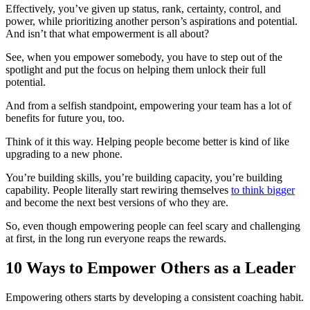
Effectively, you’ve given up status, rank, certainty, control, and
power, while prioritizing another person’s aspirations and potential.
And isn’t that what empowerment is all about?
See, when you empower somebody, you have to step out of the
spotlight and put the focus on helping them unlock their full
potential.
And from a selfish standpoint, empowering your team has a lot of
benefits for future you, too.
Think of it this way. Helping people become better is kind of like
upgrading to a new phone.
You’re building skills, you’re building capacity, you’re building
capability. People literally start rewiring themselves
to think bigger
and become the next best versions of who they are.
So, even though empowering people can feel scary and challenging
at first, in the long run everyone reaps the rewards.
10 Ways to Empower Others as a Leader
Empowering others starts by developing a consistent coaching habit.