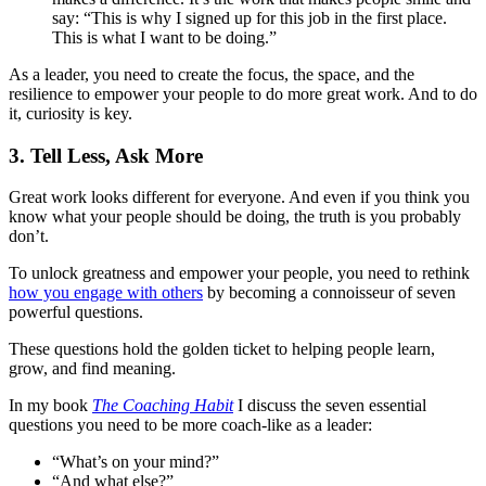
say: “This is why I signed up for this job in the first place.
This is what I want to be doing.”
As a leader, you need to create the focus, the space, and the
resilience to empower your people to do more great work. And to do
it, curiosity is key.
3. Tell Less, Ask More
Great work looks different for everyone. And even if you think you
know what your people should be doing, the truth is you probably
don’t.
To unlock greatness and empower your people, you need to rethink
how you engage with others
by becoming a connoisseur of seven
powerful questions.
These questions hold the golden ticket to helping people learn,
grow, and find meaning.
In my book
The Coaching Habit
I discuss the seven essential
questions you need to be more coach-like as a leader:
“What’s on your mind?”
“And what else?”