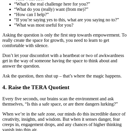
“What’s the real challenge here for you?”
“What do you (really) want (from me)?”
“How can I help?”
“If you’re saying yes to this, what are you saying no to?”
“What was most useful for you?
Asking the question is only the first step towards empowerment. To
really create the space for growth, you need to learn to get
comfortable with silence.
Don’t let your discomfort with a heartbeat or two of awkwardness
get in the way of someone having the space to think about and
answer the question.
Ask the question, then shut up – that’s where the magic happens.
4. Raise the TERA Quotient
Every five seconds, our brains scan the environment and ask
themselves, “Is this a safe space, or are there dangers lurking?”
When we’re in the safe zone, our minds do this incredible dance of
creativity, insights, and wisdom. But when it senses danger, fear
creeps in, engagement drops, and any chances of higher thinking
vanish into thin air.