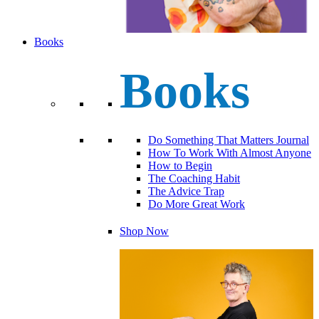
Books
Books
Do Something That Matters Journal
How To Work With Almost Anyone
How to Begin
The Coaching Habit
The Advice Trap
Do More Great Work
Shop Now