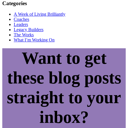
Categories
A Week of Living Brilliantly
Coaches
Leaders
Legacy Builders
The Works
What I’m Working On
Want to get
these blog posts
straight to your
inbox?