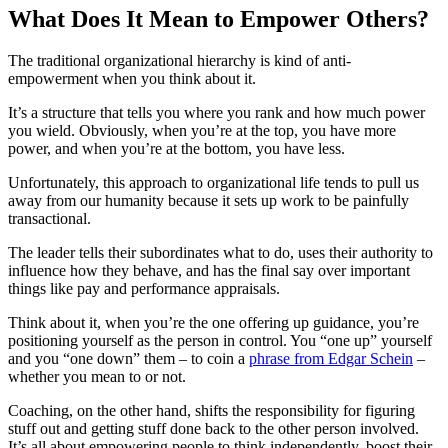
What Does It Mean to Empower Others?
The traditional organizational hierarchy is kind of anti-
empowerment when you think about it.
It’s a structure that tells you where you rank and how much power
you wield. Obviously, when you’re at the top, you have more
power, and when you’re at the bottom, you have less.
Unfortunately, this approach to organizational life tends to pull us
away from our humanity because it sets up work to be painfully
transactional.
The leader tells their subordinates what to do, uses their authority to
influence how they behave, and has the final say over important
things like pay and performance appraisals.
Think about it, when you’re the one offering up guidance, you’re
positioning yourself as the person in control. You “one up” yourself
and you “one down” them – to coin a
phrase from Edgar Schein
–
whether you mean to or not.
Coaching, on the other hand, shifts the responsibility for figuring
stuff out and getting stuff done back to the other person involved.
It’s all about empowering people to think independently, boost their