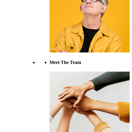
Meet The Team