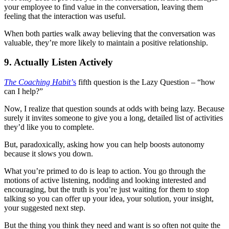
your employee to find value in the conversation, leaving them
feeling that the interaction was useful.
When both parties walk away believing that the conversation was
valuable, they’re more likely to maintain a positive relationship.
9. Actually Listen Actively
The Coaching Habit’
s
fifth question is the Lazy Question – “how
can I help?”
Now, I realize that question sounds at odds with being lazy. Because
surely it invites someone to give you a long, detailed list of activities
they’d like you to complete.
But, paradoxically, asking how you can help boosts autonomy
because it slows you down.
What you’re primed to do is leap to action. You go through the
motions of active listening, nodding and looking interested and
encouraging, but the truth is you’re just waiting for them to stop
talking so you can offer up your idea, your solution, your insight,
your suggested next step.
But the thing you think they need and want is so often not quite the