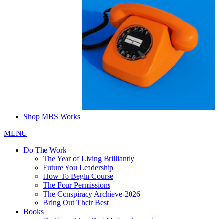
Shop MBS Works
MENU
Do The Work
The Year of Living Brilliantly
Future You Leadership
How To Begin Course
The Four Permissions
The Conspiracy Archieve-2026
Bring Out Their Best
Books