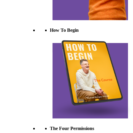
How To Begin
The Four Permissions