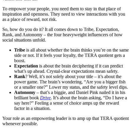
To empower your people, you need them to stay in that place of
inspiration and openness. They need to view interactions with you
as a place of reward, not risk.
So, how do you do it? It all comes down to Tribe, Expectation,
Rank, and Autonomy – the four heavyweight influencers of how
social situations unfold.
Tribe
is all about whether the brain thinks you’re on the same
side or not. If it feels your loyalty, the TERA quotient gets a
boost.
Expectation
is about the brain deciphering if it can predict
what’s up ahead. Crystal-clear expectations mean safety.
Rank
? Well, it’s not solely about your title – it’s about the
power game. The brain’s wondering, “Are you a bigger fish
or a smaller one?” Lower my status, and the safety level dips.
Autonomy
– that’s a biggie, and Daniel Pink nailed it in his
brilliant book
Drive
. It’s about the brain asking, “Do I have a
say here?” Feeling a sense of choice amps up the reward
factor in a situation.
Your role as an empowering leader is to amp up that TERA quotient
whenever possible.