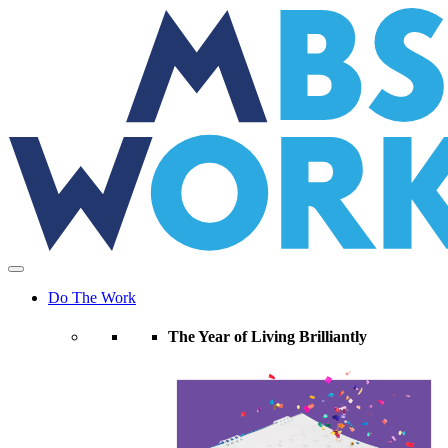
Skip
to
the
content
Do The Work
The Year of Living Brilliantly