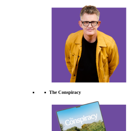
The Conspiracy