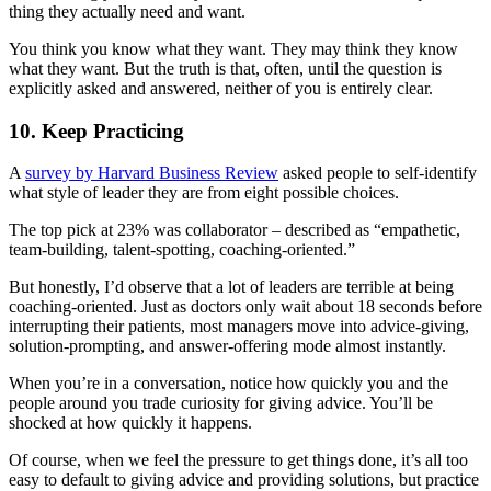
thing they actually need and want.
You think you know what they want. They may think they know
what they want. But the truth is that, often, until the question is
explicitly asked and answered, neither of you is entirely clear.
10. Keep Practicing
A
survey by Harvard Business Review
asked people to self-identify
what style of leader they are from eight possible choices.
The top pick at 23% was collaborator – described as “empathetic,
team-building, talent-spotting, coaching-oriented.”
But honestly, I’d observe that a lot of leaders are terrible at being
coaching-oriented. Just as doctors only wait about 18 seconds before
interrupting their patients, most managers move into advice-giving,
solution-prompting, and answer-offering mode almost instantly.
When you’re in a conversation, notice how quickly you and the
people around you trade curiosity for giving advice. You’ll be
shocked at how quickly it happens.
Of course, when we feel the pressure to get things done, it’s all too
easy to default to giving advice and providing solutions, but practice