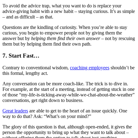
To avoid the advice trap, what you want to do is replace your
advice-giving habit with a new habit – staying curious. It’s as simple
– and as difficult – as that.
Questions are the kindling of curiosity. When you’re able to stay
curious, you begin to empower people not by giving them the
answer but by
helping them find their own answer
– not by rescuing
them but by helping them find their own path.
7. Start Fast…
Contrary to conventional wisdom,
coaching employees
shouldn’t be
this formal, lengthy act.
Any conversation can be more coach-like. The trick is to dive in.
For example, at the start of a meeting, instead of getting stuck in one
of those “my-life-is-ticking-away-while-we-chat-about-the-weather”
conversations, get right down to business.
Great leaders
are able to get to the heart of an issue quickly. One
way to do that? Ask: “What’s on your mind?”
The glory of this question is that, although open-ended, it gives the
person the opportunity to bring up what they want to talk about –
without offering them the option to talk about just anything.