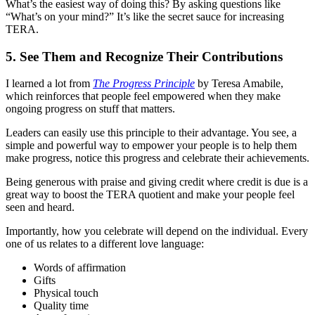
What’s the easiest way of doing this? By asking questions like
“What’s on your mind?” It’s like the secret sauce for increasing
TERA.
5. See Them and Recognize Their Contributions
I learned a lot from
The Progress Principle
by Teresa Amabile,
which reinforces that people feel empowered when they make
ongoing progress on stuff that matters.
Leaders can easily use this principle to their advantage. You see, a
simple and powerful way to empower your people is to help them
make progress, notice this progress and celebrate their achievements.
Being generous with praise and giving credit where credit is due is a
great way to boost the TERA quotient and make your people feel
seen and heard.
Importantly, how you celebrate will depend on the individual. Every
one of us relates to a different love language:
Words of affirmation
Gifts
Physical touch
Quality time