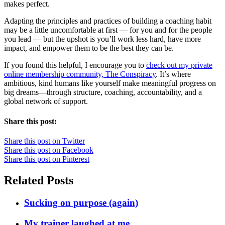
makes perfect.
Adapting the principles and practices of building a coaching habit
may be a little uncomfortable at first — for you and for the people
you lead — but the upshot is you’ll work less hard, have more
impact, and empower them to be the best they can be.
If you found this helpful, I encourage you to
check out my private
online membership community, The Conspiracy
. It’s where
ambitious, kind humans like yourself make meaningful progress on
big dreams—through structure, coaching, accountability, and a
global network of support.
Share this post:
Share this post on Twitter
Share this post on Facebook
Share this post on Pinterest
Related Posts
Sucking on purpose (again)
My trainer laughed at me