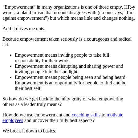
“Empowerment” in many organizations is one of those empty, HR-y
words, a bland truism that no-one disagrees with (no one says, “I’m
against empowerment”) but which means little and changes nothing.
And it drives me nuts.
Because empowerment taken seriously is a courageous and radical
act.
Empowerment means inviting people to take full
responsibility for their work.
Empowerment means disrupting and sharing power and
inviting people into the spotlight.
Empowerment means people being seen and being heard.
Empowerment is an opportunity for people to find and be
their best self.
So how do we get back to the nitty gritty of what empowering
others as a leader truly means?
How do we use empowerment and
coaching skills
to
motivate
employees
and uncover their truly best aspects?
We break it down to basics.