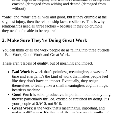
cracked (damaged from within) and dented (damaged from
without).
“Safe” and “vital” are all well and good, but if they crumble at the
slightest injury, then the relationship lacks resilience. This is why
relationships need all three factors – because if they do crumble,
they need to be able to be repaired.
2. Make Sure They’re Doing Great Work
You can think of all the work people do as falling into three buckets
– Bad Work, Good Work and Great Work.
These aren’t labels of quality, but of meaning and impact.
Bad Work
is work that’s pointless, meaningless, a waste of
time and energy. It’s the kind of work that makes people feel
like they don’t have an impact. Eventually, they resign
themselves to feeling like a small meaningless cog in a huge,
heartless machine.
Good Work
is solid, productive, important – but not anything
they’re particularly thrilled, excited or stretched by doing. It’s
your people at 6.5/10, not 9/10.
Great Work
is the work that’s meaningful, important, and
makes a difference. It’s the work that makes people smile and