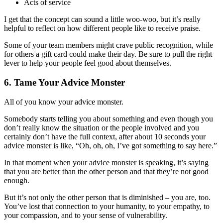
Acts of service
I get that the concept can sound a little woo-woo, but it’s really
helpful to reflect on how different people like to receive praise.
Some of your team members might crave public recognition, while
for others a gift card could make their day. Be sure to pull the right
lever to help your people feel good about themselves.
6. Tame Your Advice Monster
All of you know your advice monster.
Somebody starts telling you about something and even though you
don’t really know the situation or the people involved and you
certainly don’t have the full context, after about 10 seconds your
advice monster is like, “Oh, oh, oh, I’ve got something to say here.”
In that moment when your advice monster is speaking, it’s saying
that you are better than the other person and that they’re not good
enough.
But it’s not only the other person that is diminished – you are, too.
You’ve lost that connection to your humanity, to your empathy, to
your compassion, and to your sense of vulnerability.