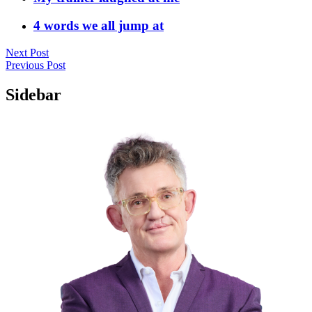
4 words we all jump at
Next Post
Previous Post
Sidebar