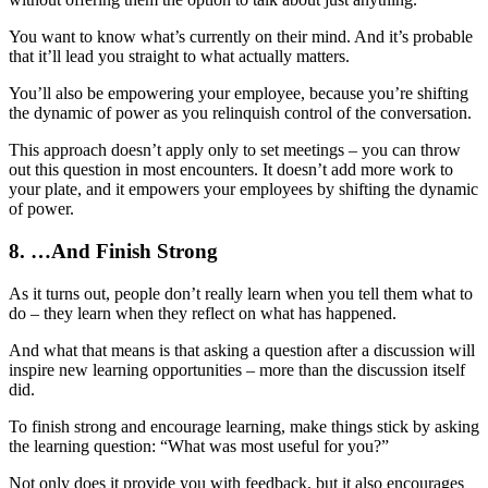
You want to know what’s currently on their mind. And it’s probable
that it’ll lead you straight to what actually matters.
You’ll also be empowering your employee, because you’re shifting
the dynamic of power as you relinquish control of the conversation.
This approach doesn’t apply only to set meetings – you can throw
out this question in most encounters. It doesn’t add more work to
your plate, and it empowers your employees by shifting the dynamic
of power.
8. …And Finish Strong
As it turns out, people don’t really learn when you tell them what to
do – they learn when they reflect on what has happened.
And what that means is that asking a question after a discussion will
inspire new learning opportunities – more than the discussion itself
did.
To finish strong and encourage learning, make things stick by asking
the learning question: “What was most useful for you?”
Not only does it provide you with feedback, but it also encourages