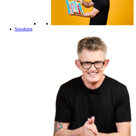
Speaking