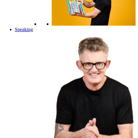
Speaking