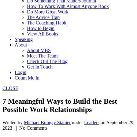
Do Something That Matters Journal
How To Work With Almost Anyone Book
Do More Great Work
The Advice Trap
The Coaching Habit
How to Begin
View All Books
Speaking
About
About MBS
Meet The Team
Check Out The Blog
Get In Touch
Login
Count Me In
CLOSE
7 Meaningful Ways to Build the Best
Possible Work Relationships
Written by
Michael Bungay Stanier
under
Leaders
on
September 29,
2023
| No Comments