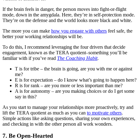
If the brain feels in danger, the person moves into fight-or-flight
mode, down in the amygdala. Here, they’re in self-protection mode.
They’re on the defense and the world looks more black and white.
The more you can make
how you engage with others
feel safe, the
better your working relationships will be.
To do this, I recommend leveraging the four drivers that decide
engagement, known as the TERA quotient–something you’ll be
familiar with if you’ve read
The Coaching Habit
.
T is for tribe – the brain is going, are you with me or against
me?
E is for expectation – do I know what’s going to happen here?
R is for rank – are you more or less important than me?
A is for autonomy – are you making choices or do I get some
say in this?
As you start to manage your relationships more proactively, try and
lift the TERA quotient as much as you can
to motivate others
.
Simple actions like asking questions, sharing your own experiences,
and checking in with the other person all work wonders.
7. Be Open-Hearted