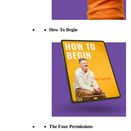
How To Begin
The Four Permissions