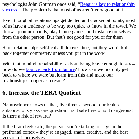
psychologist John Gottman once said, “
Repair is key to relationship
success
.” The problem is that most of us aren’t very good at it.
Even though all relationships get dented and cracked at points, most
of us have a tendency to be way too quick to throw in the towel. We
throw up on our hands, play blame games, and distance ourselves
from the other person. But that’s not good for you or for them.
Sure, relationships self-heal a little over time, but they won’t knit
back together completely unless you put in the work.
With that in mind, repairability is about being brave enough to say –
how do we
bounce back from failure
? How can we not only get
back to where we were but learn from this and make our
relationship stronger as a result?
6. Increase the TERA Quotient
Neuroscience shows us that, five times a second, our brains
subconsciously ask one question – is it safe here or is it dangerous?
Is there a risk of reward?
If the brain feels safe, the person you’re talking to stays in the
prefrontal cortex – they’re engaged, smart, creative, and the best
version of themselves.