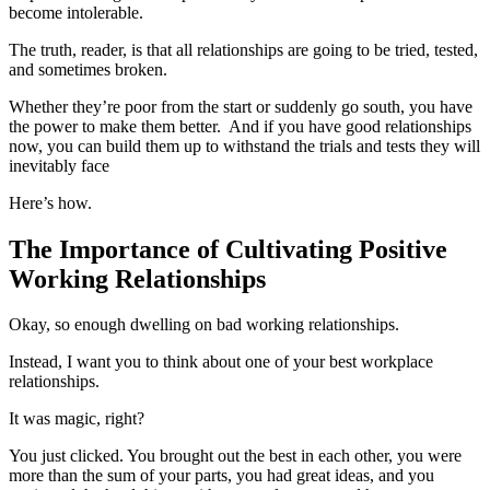
become intolerable.
The truth, reader, is that all relationships are going to be tried, tested,
and sometimes broken.
Whether they’re poor from the start or suddenly go south, you have
the power to make them better. And if you have good relationships
now, you can build them up to withstand the trials and tests they will
inevitably face
Here’s how.
The Importance of Cultivating Positive
Working Relationships
Okay, so enough dwelling on bad working relationships.
Instead, I want you to think about one of your best workplace
relationships.
It was magic, right?
You just clicked. You brought out the best in each other, you were
more than the sum of your parts, you had great ideas, and you