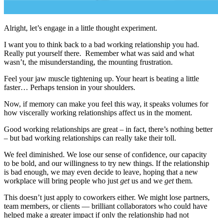
Alright, let’s engage in a little thought experiment.
I want you to think back to a bad working relationship you had.
Really put yourself there. Remember what was said and what
wasn’t, the misunderstanding, the mounting frustration.
Feel your jaw muscle tightening up. Your heart is beating a little
faster… Perhaps tension in your shoulders.
Now, if memory can make you feel this way, it speaks volumes for
how viscerally working relationships affect us in the moment.
Good working relationships are great – in fact, there’s nothing better
– but bad working relationships can really take their toll.
We feel diminished. We lose our sense of confidence, our capacity
to be bold, and our willingness to try new things. If the relationship
is bad enough, we may even decide to leave, hoping that a new
workplace will bring people who just
get
us and we
get
them.
This doesn’t just apply to coworkers either. We might lose partners,
team members, or clients — brilliant collaborators who could have
helped make a greater impact if only the relationship had not