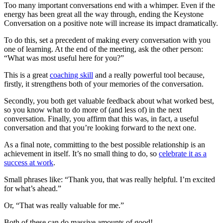
Too many important conversations end with a whimper. Even if the
energy has been great all the way through, ending the Keystone
Conversation on a positive note will increase its impact dramatically.
To do this, set a precedent of making every conversation with you
one of learning. At the end of the meeting, ask the other person:
“What was most useful here for you?”
This is a great
coaching skill
and a really powerful tool because,
firstly, it strengthens both of your memories of the conversation.
Secondly, you both get valuable feedback about what worked best,
so you know what to do more of (and less of) in the next
conversation. Finally, you affirm that this was, in fact, a useful
conversation and that you’re looking forward to the next one.
As a final note, committing to the best possible relationship is an
achievement in itself. It’s no small thing to do, so
celebrate it as a
success at work
.
Small phrases like: “Thank you, that was really helpful. I’m excited
for what’s ahead.”
Or, “That was really valuable for me.”
Both of these can do massive amounts of good!