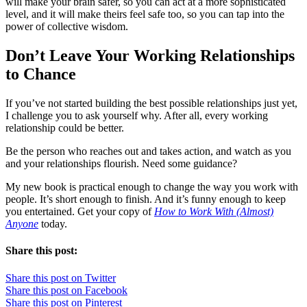
will make your brain safer, so you can act at a more sophisticated
level, and it will make theirs feel safe too, so you can tap into the
power of collective wisdom.
Don’t Leave Your Working Relationships
to Chance
If you’ve not started building the best possible relationships just yet,
I challenge you to ask yourself why. After all, every working
relationship could be better.
Be the person who reaches out and takes action, and watch as you
and your relationships flourish. Need some guidance?
My new book is practical enough to change the way you work with
people. It’s short enough to finish. And it’s funny enough to keep
you entertained. Get your copy of
How to Work With (Almost)
Anyone
today.
Share this post:
Share this post on Twitter
Share this post on Facebook
Share this post on Pinterest