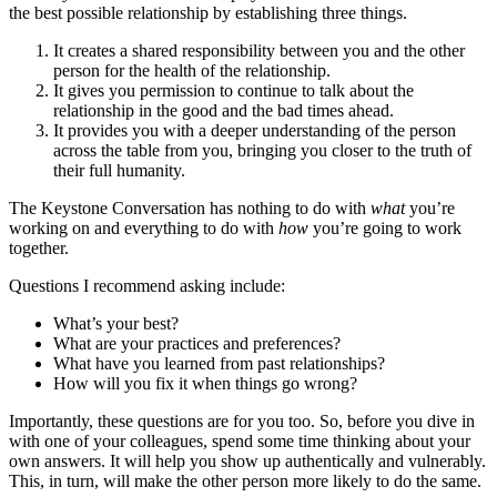
the best possible relationship by establishing three things.
It creates a shared responsibility between you and the other
person for the health of the relationship.
It gives you permission to continue to talk about the
relationship in the good and the bad times ahead.
It provides you with a deeper understanding of the person
across the table from you, bringing you closer to the truth of
their full humanity.
The Keystone Conversation has nothing to do with
what
you’re
working on and everything to do with
how
you’re going to work
together.
Questions I recommend asking include:
What’s your best?
What are your practices and preferences?
What have you learned from past relationships?
How will you fix it when things go wrong?
Importantly, these questions are for you too. So, before you dive in
with one of your colleagues, spend some time thinking about your
own answers. It will help you show up authentically and vulnerably.
This, in turn, will make the other person more likely to do the same.