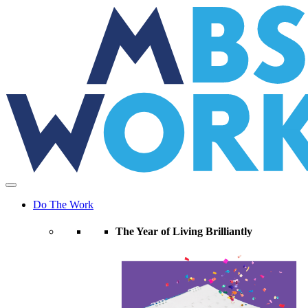
Skip
to
the
content
Do The Work
The Year of Living Brilliantly