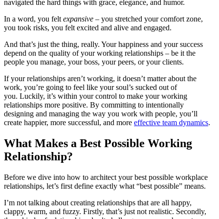
navigated the hard things with grace, elegance, and humor.
In a word, you felt
expansive
– you stretched your comfort zone,
you took risks, you felt excited and alive and engaged.
And that’s just the thing, really. Your happiness and your success
depend on the quality of your working relationships – be it the
people you manage, your boss, your peers, or your clients.
If your relationships aren’t working, it doesn’t matter about the
work, you’re going to feel like your soul’s sucked out of
you. Luckily, it’s within your control to make your working
relationships more positive. By committing to intentionally
designing and managing the way you work with people, you’ll
create happier, more successful, and more
effective team dynamics
.
What Makes a Best Possible Working
Relationship?
Before we dive into how to architect your best possible workplace
relationships, let’s first define exactly what “best possible” means.
I’m not talking about creating relationships that are all happy,
clappy, warm, and fuzzy. Firstly, that’s just not realistic. Secondly,