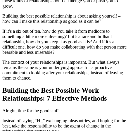
those kinds of relationships don’t challenge you or push you to
grow.
Building the best possible relationship is about asking yourself –
how can I make this relationship as good as it can be?
If it’s a six out of ten, how do you take it from mediocre to
something a little more enlivening? If it’s a rare and brilliant
relationship, how do you keep it as good as it is? And if it’s a
difficult one, how do you make collaborating with that person more
bearable and less miserable?
The context of your relationships is important. But what always
remains the same is your underlying approach – a proactive
commitment to looking after your relationships, instead of leaving
them to chance.
Building the Best Possible Work
Relationships: 7 Effective Methods
Alright, time for the good stuff.
Instead of saying “Hi,” exchanging pleasantries, and hoping for the
best, take the responsibility to be the agent of change in the