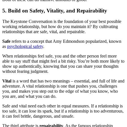
5. Build on Safety, Vitality, and Repairability
The Keystone Conversation is the foundation of your best possible
working relationship, but how do you maintain it? By cultivating
relationships that are safe, vital, and repairable.
Safe
refers to a concept that Amy Edmondson popularized, known
as
psychological safety
.
When relationships feel safe, you and the other person feel more
able to say stuff that might feel a bit risky. You’re both more likely to
show up authentically, knowing that you can share your thoughts
without fearing judgment.
Vital
is a word that has two meanings – essential, and full of life and
adventure. A vital relationship is one that pushes you, challenges
you, and makes you step out to the edge of what you know, who
you are, and what you can do.
Safe and vital need each other in equal measures. If a relationship is
too safe, it can lose its spark, but if a relationship is too adventurous,
it can feel brittle, dangerous, and unsafe.
The third attribute is
repairability
. As the famous relationship