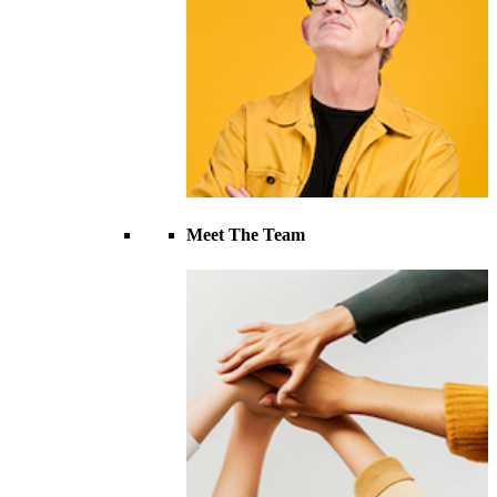
Meet The Team