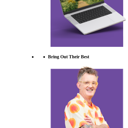
Bring Out Their Best