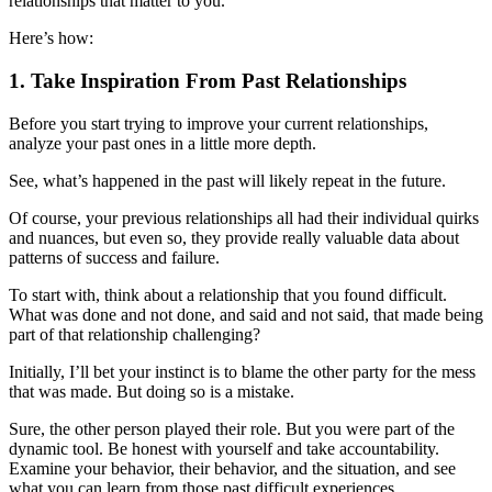
relationships that matter to you.
Here’s how:
1. Take Inspiration From Past Relationships
Before you start trying to improve your current relationships,
analyze your past ones in a little more depth.
See, what’s happened in the past will likely repeat in the future.
Of course, your previous relationships all had their individual quirks
and nuances, but even so, they provide really valuable data about
patterns of success and failure.
To start with, think about a relationship that you found difficult.
What was done and not done, and said and not said, that made being
part of that relationship challenging?
Initially, I’ll bet your instinct is to blame the other party for the mess
that was made. But doing so is a mistake.
Sure, the other person played their role. But you were part of the
dynamic tool. Be honest with yourself and take accountability.
Examine your behavior, their behavior, and the situation, and see
what you can learn from those past difficult experiences.