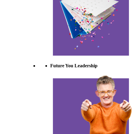
Future You Leadership