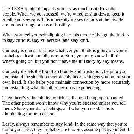
The TERA quotient impacts you just as much as it does other
people. When we get stressed, we’re wired to shut down, keep it
small, and stay safe. This inherently makes us look at the people
around us through a lens of hostility.
When you feel yourself slipping into this mode of being, the trick is
to stay curious, stay vulnerable, and stay kind.
Curiosity is crucial because whatever you think is going on, you’re
probably at least partially wrong. Sure, you may know half of
what’s going on, but you don’t have the full story by any means.
Curiosity dispels the fog of ambiguity and frustration, helping you
understand the situation more deeply because it gets you out of your
own head. It also helps you maintain connection by more accurately
understanding what the other person is experiencing.
Then there’s vulnerability, which is all about being open-handed.
The other person won’t know why you’re stressed unless you tell
them. Share your data, feelings, and what you need. This is
illuminating for both of you.
Lastly, always remember to stay kind. In the same way that you’re
doing your best, they probably are too. So, assume positive intent. It