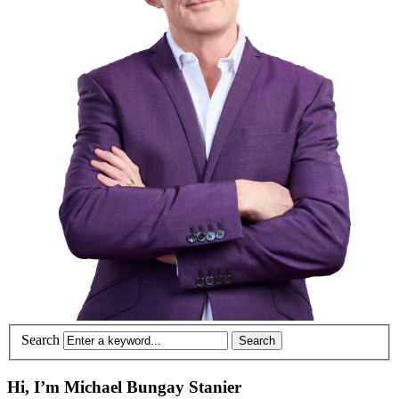
Search
Hi, I’m Michael Bungay Stanier