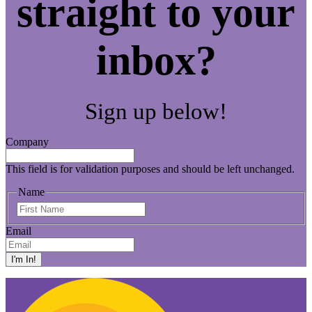
straight to your
inbox?
Sign up below!
Company
This field is for validation purposes and should be left unchanged.
Name
First
Name
Email
I'm In!