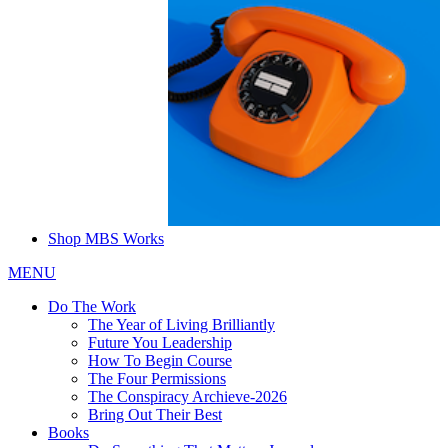
Shop MBS Works
MENU
Do The Work
The Year of Living Brilliantly
Future You Leadership
How To Begin Course
The Four Permissions
The Conspiracy Archieve-2026
Bring Out Their Best
Books