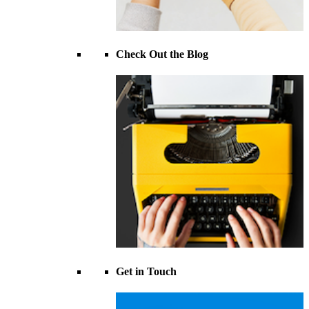
Check Out the Blog
Get in Touch