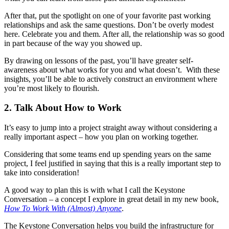
After that, put the spotlight on one of your favorite past working
relationships and ask the same questions. Don’t be overly modest
here. Celebrate you and them. After all, the relationship was so good
in part because of the way you showed up.
By drawing on lessons of the past, you’ll have greater self-
awareness about what works for you and what doesn’t. With these
insights, you’ll be able to actively construct an environment where
you’re most likely to flourish.
2. Talk About How to Work
It’s easy to jump into a project straight away without considering a
really important aspect – how you plan on working together.
Considering that some teams end up spending years on the same
project, I feel justified in saying that this is a really important step to
take into consideration!
A good way to plan this is with what I call the Keystone
Conversation – a concept I explore in great detail in my new book,
How To Work With (Almost) Anyone
.
The Keystone Conversation helps you build the infrastructure for