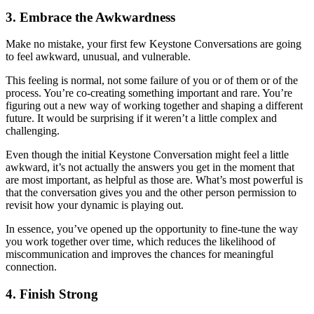
3. Embrace the Awkwardness
Make no mistake, your first few Keystone Conversations are going
to feel awkward, unusual, and vulnerable.
This feeling is normal, not some failure of you or of them or of the
process. You’re co-creating something important and rare. You’re
figuring out a new way of working together and shaping a different
future. It would be surprising if it weren’t a little complex and
challenging.
Even though the initial Keystone Conversation might feel a little
awkward, it’s not actually the answers you get in the moment that
are most important, as helpful as those are. What’s most powerful is
that the conversation gives you and the other person permission to
revisit how your dynamic is playing out.
In essence, you’ve opened up the opportunity to fine-tune the way
you work together over time, which reduces the likelihood of
miscommunication and improves the chances for meaningful
connection.
4. Finish Strong