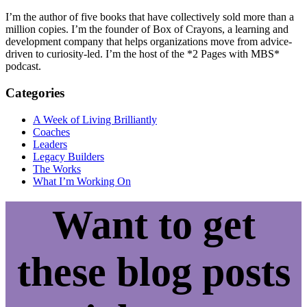
I’m the author of five books that have collectively sold more than a
million copies. I’m the founder of Box of Crayons, a learning and
development company that helps organizations move from advice-
driven to curiosity-led. I’m the host of the *2 Pages with MBS*
podcast.
Categories
A Week of Living Brilliantly
Coaches
Leaders
Legacy Builders
The Works
What I’m Working On
Want to get
these blog posts