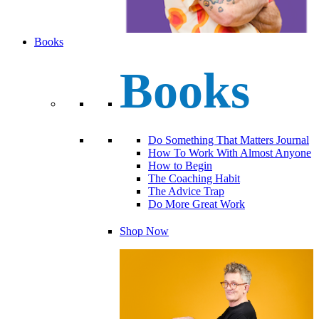
Books
Books
Do Something That Matters Journal
How To Work With Almost Anyone
How to Begin
The Coaching Habit
The Advice Trap
Do More Great Work
Shop Now