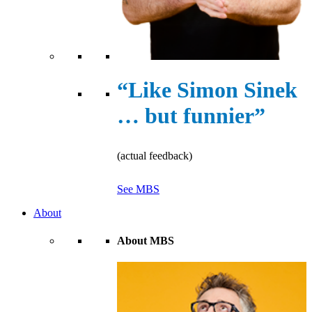
“Like Simon Sinek
… but funnier”
(actual feedback)
See MBS
About
About MBS