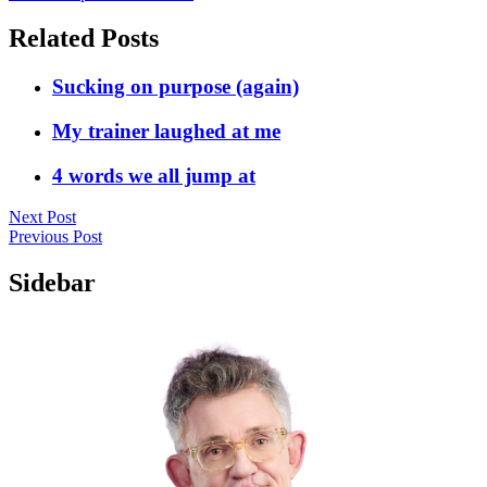
Related Posts
Sucking on purpose (again)
My trainer laughed at me
4 words we all jump at
Next Post
Previous Post
Sidebar