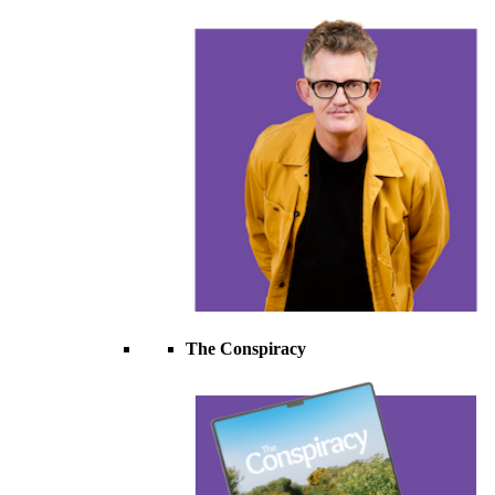
The Conspiracy