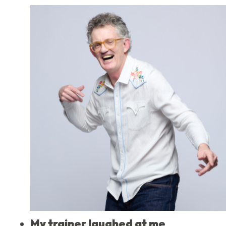
My trainer laughed at me