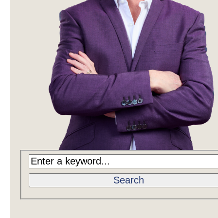
Search