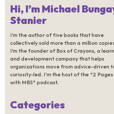
Hi, I’m Michael Bunga
Stanier
I’m the author of five books that have
collectively sold more than a million copie
I’m the founder of Box of Crayons, a lear
and development company that helps
organizations move from advice-driven t
curiosity-led. I’m the host of the *2 Pages
with MBS* podcast.
Categories