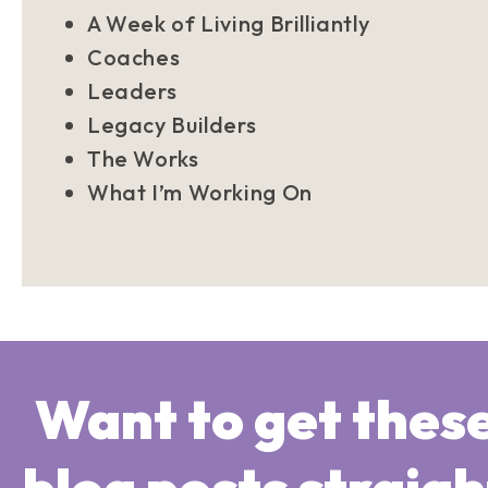
A Week of Living Brilliantly
Coaches
Leaders
Legacy Builders
The Works
What I’m Working On
Want to get thes
blog posts straigh