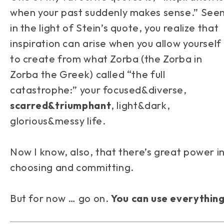
when your past suddenly makes sense.” See
in the light of Stein’s quote, you realize that
inspiration can arise when you allow yourself
to create from what Zorba (the Zorba in
Zorba the Greek) called “the full
catastrophe:” your focused&diverse,
scarred&triumphant
, light&dark,
glorious&messy life.
Now I know, also, that there’s great power i
choosing and committing.
But for now … go on.
You can use everythin