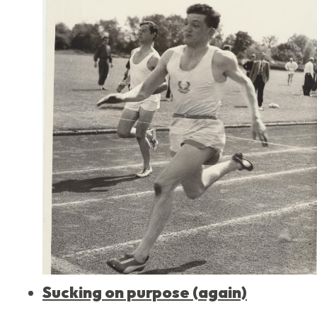
Sucking on purpose (again)