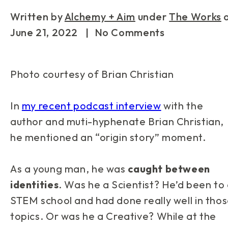
Written by
Alchemy + Aim
under
The Works
June 21, 2022
| No Comments
Photo courtesy of Brian Christian
In
my recent podcast interview
with the
author and muti-hyphenate Brian Christian,
he mentioned an “origin story” moment.
As a young man, he was
caught between
identities
. Was he a Scientist? He’d been to
STEM school and had done really well in tho
topics. Or was he a Creative? While at the