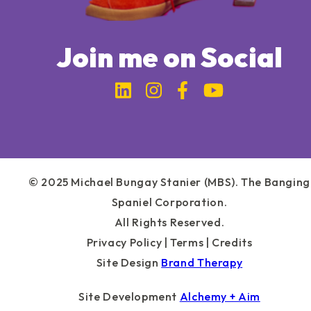
Join me on Social
Link to Michael Bung
Link to Michael 
Link to Micha
Link to Mi
© 2025 Michael Bungay Stanier (MBS). The Banging
Spaniel Corporation.
All Rights Reserved.
Privacy Policy
|
Terms
|
Credits
Site Design
Brand Therapy
Site Development
Alchemy + Aim