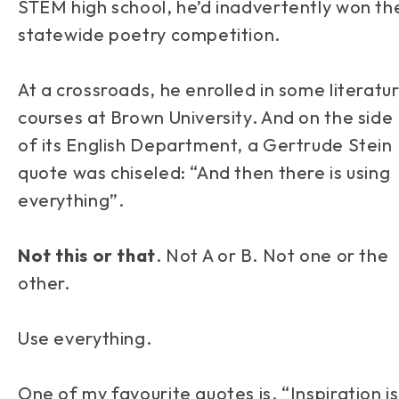
STEM high school, he’d inadvertently won th
statewide poetry competition.
At a crossroads, he enrolled in some literatu
courses at Brown University. And on the side
of its English Department, a Gertrude Stein
quote was chiseled: “And then there is using
everything”.
Not this or that
. Not A or B. Not one or the
other.
Use
everything
.
One of my favourite quotes is, “Inspiration is