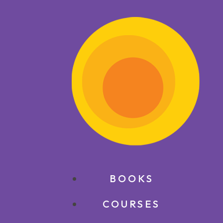
BOOKS
COURSES