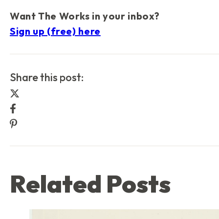
Want
The Works
in your inbox?
Sign up (free) here
Share this post:
Share this post on Twitter
Share this post on Facebook
Share this post on Pinterest
Related Posts