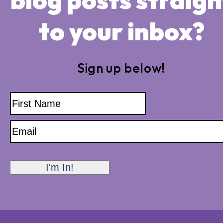
to your inbox?
Sign up below!
Name
First
Name
Email
I'm In!