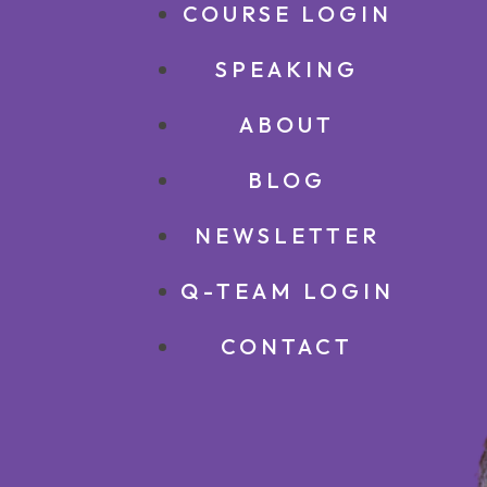
COURSE LOGIN
SPEAKING
ABOUT
BLOG
NEWSLETTER
Q-TEAM LOGIN
CONTACT