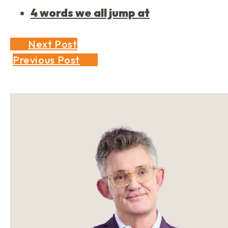
4 words we all jump at
Next Post
Previous Post
Sidebar