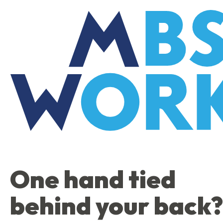
Skip
to
the
content
One hand tied
behind your back?