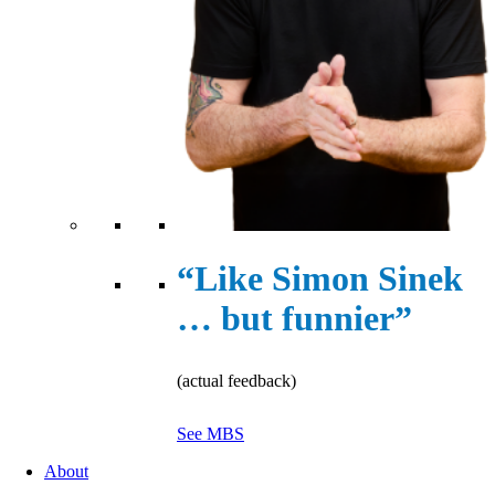
“Like Simon Sinek
… but funnier”
(actual feedback)
See MBS
About