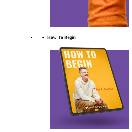
How To Begin