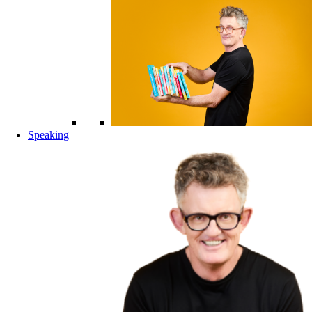
Speaking