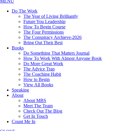
MENU
Do The Work
The Year of Living Brilliantly
Future You Leadership
How To Begin Course
The Four Permissions
The Conspiracy Archieve-2026
Bring Out Their Best
Books
Do Something That Matters Journal
How To Work With Almost Anyone Book
Do More Great Work
The Advice Trap
The Coaching Habit
How to Begin
View All Books
Speaking
About
About MBS
Meet The Team
Check Out The Blog
Get In Touch
Count Me In