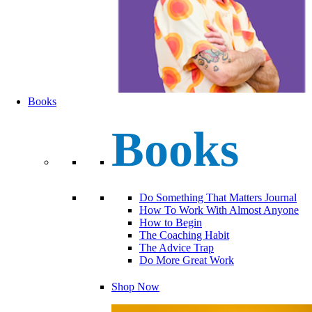
Books
Books
Do Something That Matters Journal
How To Work With Almost Anyone
How to Begin
The Coaching Habit
The Advice Trap
Do More Great Work
Shop Now