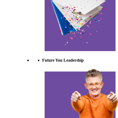
Future You Leadership