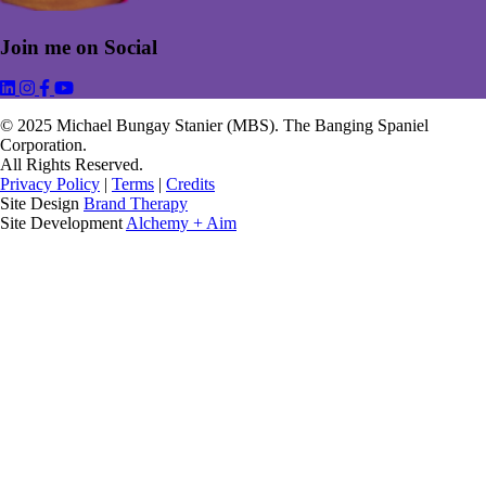
Join me on Social
Link to Michael Bungay Stanier's LinkedIn
Link to Michael Bungay Stanier's Instagram
Link to Michael Bungay Stanier's Facebook
Link to Michael Bungay Stanier's YouTube
© 2025 Michael Bungay Stanier (MBS). The Banging Spaniel
Corporation.
All Rights Reserved.
Privacy Policy
|
Terms
|
Credits
Site Design
Brand Therapy
Site Development
Alchemy + Aim