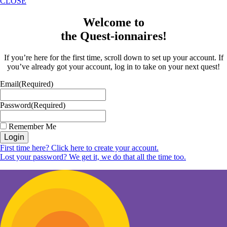
CLOSE
Welcome to
the Quest-ionnaires!
If you’re here for the first time, scroll down to set up your account. If
you’ve already got your account, log in to take on your next quest!
Email
(Required)
Password
(Required)
Remember Me
Login
First time here? Click here to create your account.
Lost your password? We get it, we do that all the time too.