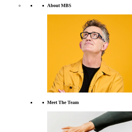
About MBS
Meet The Team