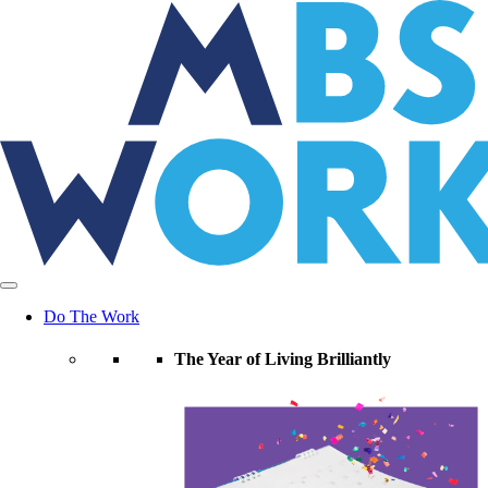
Skip
to
the
content
Do The Work
The Year of Living Brilliantly