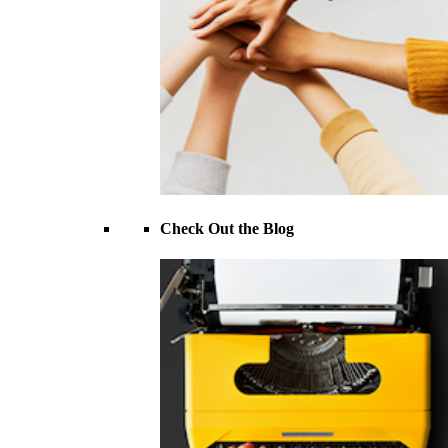
Check Out the Blog