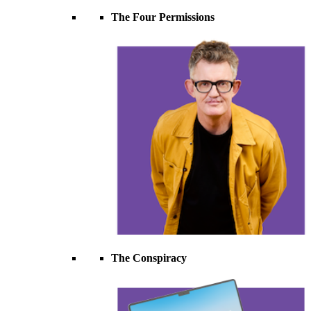
The Four Permissions
The Conspiracy