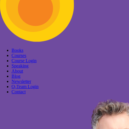
Books
Courses
Course Login
Speaking
About
Blog
Newsletter
Q-Team Login
Contact