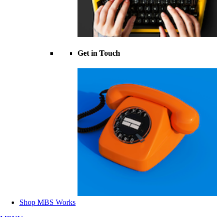
Get in Touch
Shop MBS Works