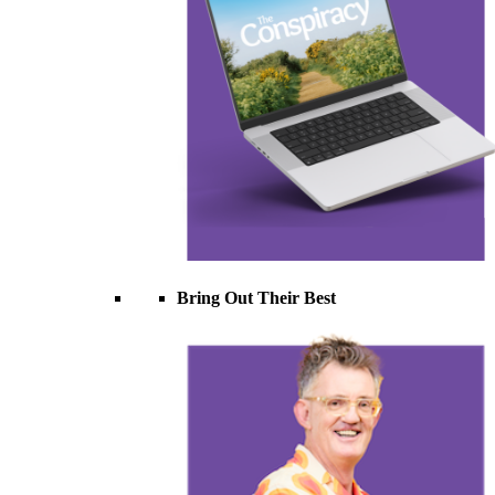
Bring Out Their Best