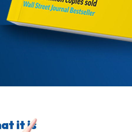
t it is