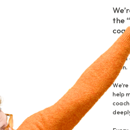
We’r
the 
coac
There’
extra 
soon.
We’re 
help 
coach
deepl