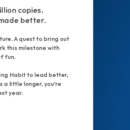
llion copies.
 made better.
ture. A quest to bring out
rk this milestone with
f fun.
ng Habit to lead better,
 a little longer, you’re
ext year.