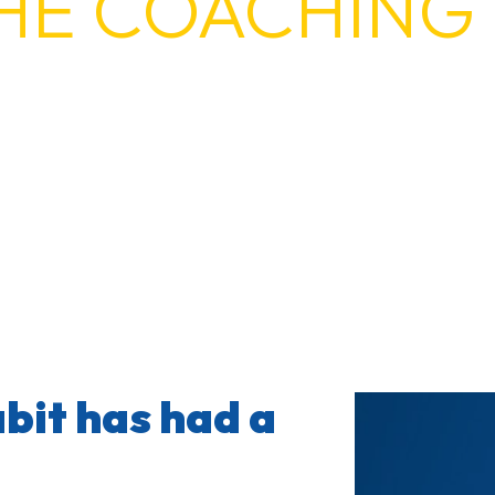
HE COACHING 
abit is turning 10 in 2026. We’re th
bit has had a