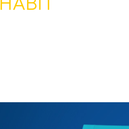
HABIT
rowing a party. ALL YEAR.