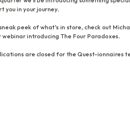
quarter we’ll be introducing something special
t you in your journey.
sneak peek of what’s in store, check out Micha
t webinar introducing The Four Paradoxes.
lications are closed for the Quest-ionnaires 