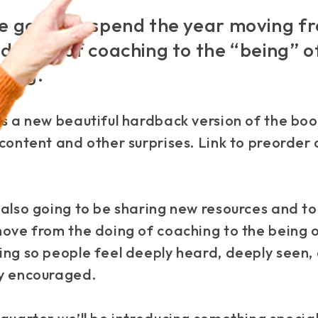
e going to spend the year moving f
“doing” of coaching to the “being” o
hing.
s a new beautiful hardback version of the boo
content and other surprises. Link to preorder
also going to be sharing new resources and to
move from the doing of coaching to the being 
ing so people feel deeply heard, deeply seen,
y encouraged.