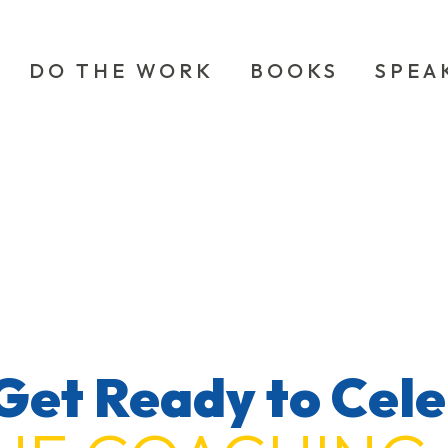
DO THE WORK
BOOKS
SPEA
Get Ready to Cel