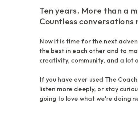
Ten years. More than a mi
Countless conversations
Now it is time for the next adven
the best in each other and to ma
creativity, community, and a lot o
If you have ever used The Coachi
listen more deeply, or stay curious
going to love what we’re doing n