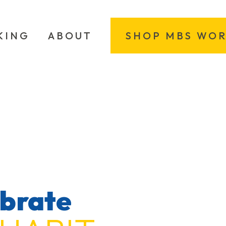
KING
ABOUT
SHOP MBS WO
ebrate