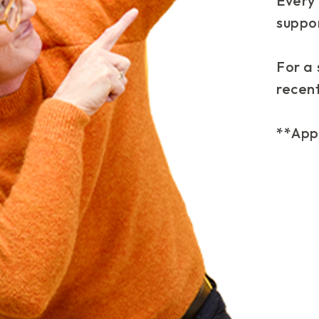
Every 
suppor
For a 
recen
**App