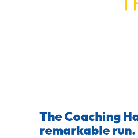
T
The Coaching H
The Coaching Ha
remarkable run.