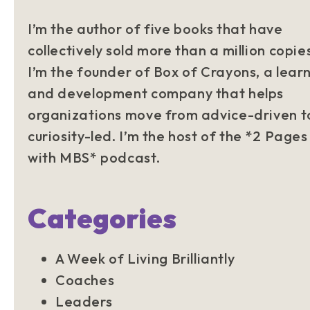
I’m the author of five books that have
collectively sold more than a million copie
I’m the founder of Box of Crayons, a lear
and development company that helps
organizations move from advice-driven t
curiosity-led. I’m the host of the *2 Pages
with MBS* podcast.
Categories
A Week of Living Brilliantly
Coaches
Leaders