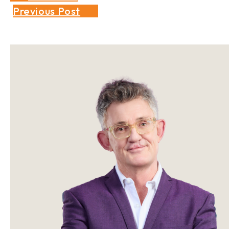
Previous Post
Sidebar