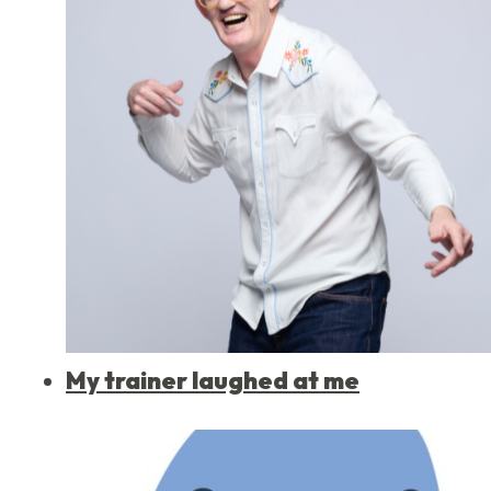
My trainer laughed at me