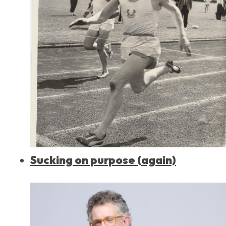
Sucking on purpose (again)