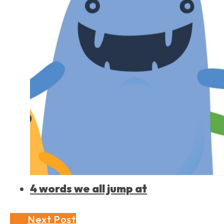
4 words we all jump at
Next Post