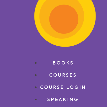
BOOKS
COURSES
COURSE LOGIN
SPEAKING