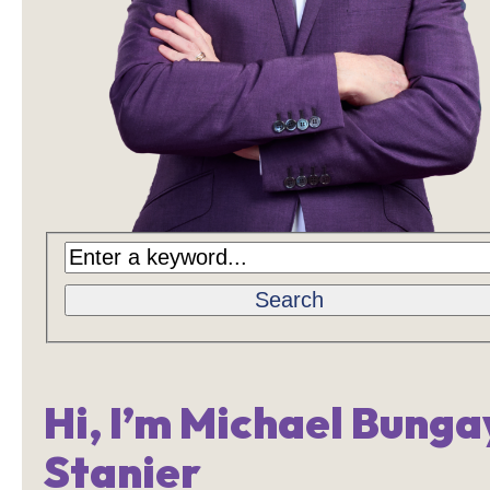
Search
Hi, I’m Michael Bunga
Stanier