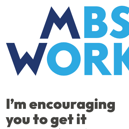
Skip
to
the
content
I’m encouraging
you to get it