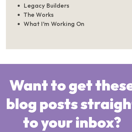
Legacy Builders
The Works
What I’m Working On
Want to get thes
blog posts straigh
to your inbox?