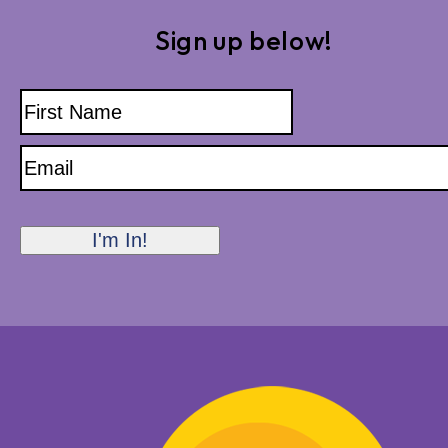
Sign up below!
Name
First
Name
Email
I'm In!