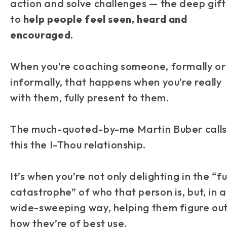
action and solve challenges — the deep gift 
to
help people feel seen, heard and
encouraged
.
When you’re coaching someone, formally or
informally, that happens when you’re really
with
them, fully present to them.
The much-quoted-by-me Martin Buber calls
this the I-Thou relationship.
It’s when you’re not only delighting in the “fu
catastrophe” of who that person is, but, in a
wide-sweeping way, helping them figure ou
how they’re of best use.