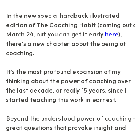
In the new special hardback illustrated
edition of
The Coaching Habit
(coming out 
March 24, but you can get it early
here
),
there’s a new chapter about the
being
of
coaching.
It’s the most profound expansion of my
thinking about the power of coaching over
the last decade, or really 15 years, since I
started teaching this work in earnest.
Beyond the understood power of coaching
great questions that provoke insight and