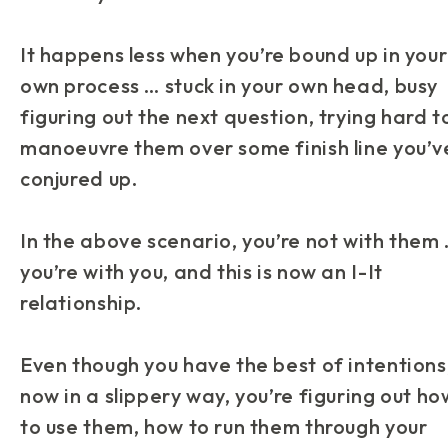
It happens
less
when you’re bound up in your
own process … stuck in your own head, busy
figuring out the next question, trying hard t
manoeuvre them over some finish line you’v
conjured up.
In the above scenario, you’re not
with
them 
you’re with you, and this is now an
I-It
relationship.
Even though you have the best of intentions
now in a slippery way, you’re figuring out ho
to use them, how to run them through your