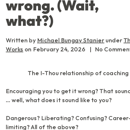
wrong. (Wait,
what?)
Written by
Michael Bungay Stanier
under
T
Works
on
February 24, 2026
| No Commen
The I-Thou relationship of coaching
Encouraging you to get it wrong? That soun
… well, what
does
it sound like
to you
?
Dangerous? Liberating? Confusing? Career
limiting? All of the above?