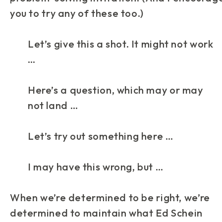
you to try any of these too.)
Let’s give this a shot. It might not work
…
Here’s a question, which may or may
not land …
Let’s try out something here …
I may have this wrong, but …
When we’re determined to be right, we’re
determined to maintain what Ed Schein