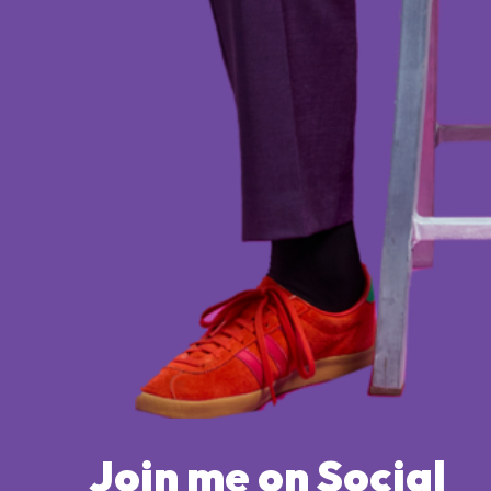
Join me on Social