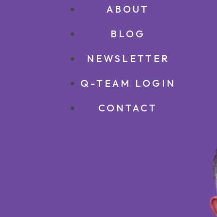
ABOUT
BLOG
NEWSLETTER
Q-TEAM LOGIN
CONTACT