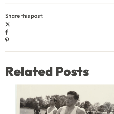
Share this post:
Share this post on Twitter
Share this post on Facebook
Share this post on Pinterest
Related Posts