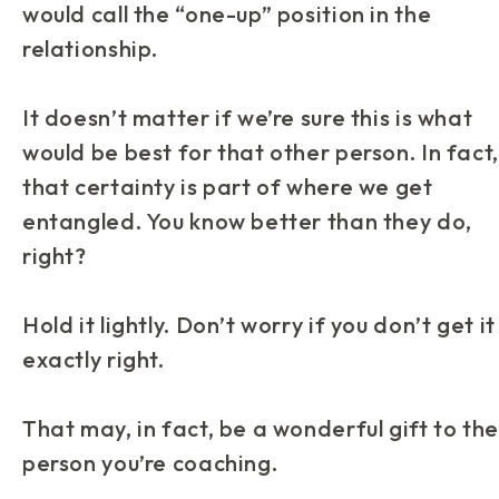
would call the “one-up” position in the
relationship.
It doesn’t matter if we’re sure this is what
would be best for that other person. In fact,
that certainty is part of where we get
entangled. You know better than they do,
right?
Hold it lightly. Don’t worry if you don’t get it
exactly right.
That may, in fact, be a wonderful gift to the
person you’re coaching.