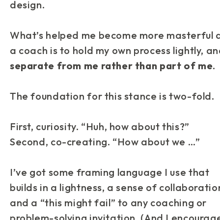
design.
What’s helped me become more masterful 
a coach is to hold my own process lightly, a
separate from me rather than part of me
.
The foundation for this stance is two-fold.
First, curiosity. “Huh, how about this?”
Second, co-creating. “How about we …”
I’ve got some framing language I use that
builds in a lightness, a sense of collaboratio
and a “this might fail” to any coaching or
problem-solving invitation. (And I encourag