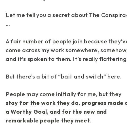
Let me tell you a secret about
The Conspira
…
A fair number of people join because they’v
come across my work somewhere, somehow
and it’s spoken to them. It’s really flattering
But there’s a bit of “bait and switch” here.
People may come initially for me, but they
stay for the work they do, progress made 
a Worthy Goal, and for the new and
remarkable people they meet
.