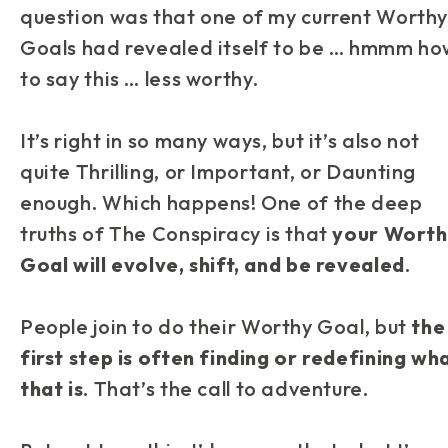
question was that one of my current Worth
Goals had revealed itself to be … hmmm ho
to say this …
less
worthy.
It’s right in so many ways, but it’s also not
quite
Thrilling, or Important, or Daunting
enough. Which happens! One of the deep
truths of
The Conspiracy is that
your Worth
Goal will evolve, shift, and be revealed
.
People join to
do
their Worthy Goal, but
the
first step is often finding or redefining wh
that is
. That’s the call to adventure.