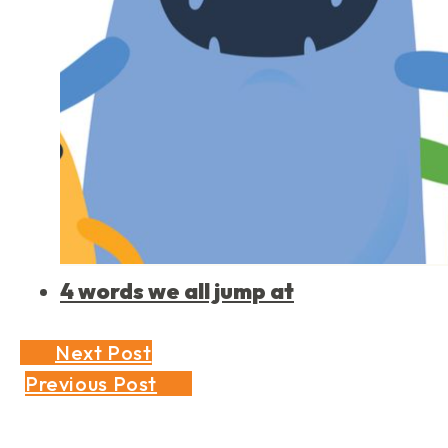
4 words we all jump at
Next Post
Previous Post