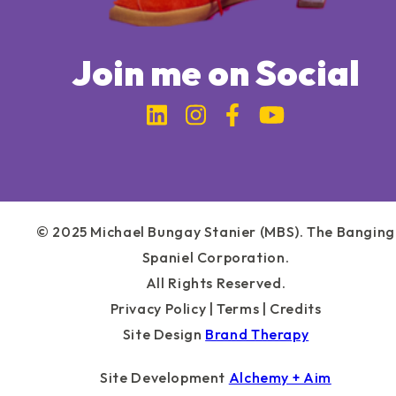
Join me on Social
Link to Michael Bung
Link to Michael 
Link to Micha
Link to Mi
© 2025 Michael Bungay Stanier (MBS). The Banging
Spaniel Corporation.
All Rights Reserved.
Privacy Policy
|
Terms
|
Credits
Site Design
Brand Therapy
Site Development
Alchemy + Aim