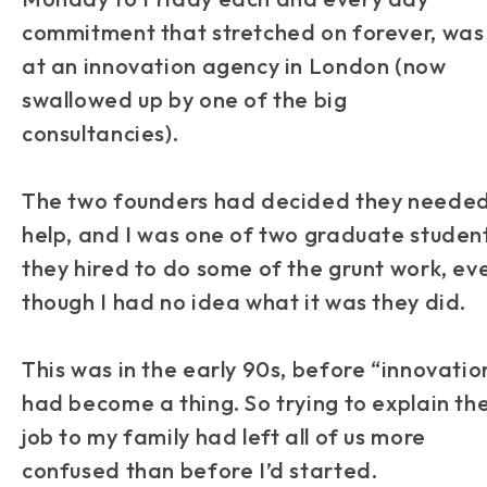
commitment that stretched on forever, was
at an innovation agency in London (now
swallowed up by one of the big
consultancies).
The two founders had decided they neede
help, and I was one of two graduate studen
they hired to do some of the grunt work, ev
though I had no idea what it was they did.
This was in the early 90s, before “innovatio
had become a thing. So trying to explain th
job to my family had left all of us more
confused than before I’d started.