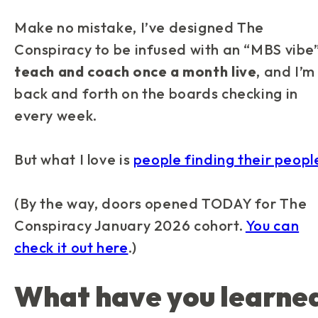
Make no mistake, I’ve designed
The
Conspiracy
to be infused with an “MBS vibe
teach and coach once a month live
, and I’m
back and forth on the boards checking in
every week.
But what I love is
people finding their peopl
(By the way, doors opened TODAY for
The
Conspiracy
January 2026 cohort.
You can
check it out here
.)
What have you learne