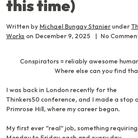
this time)
Written by
Michael Bungay Stanier
under
T
Works
on
December 9, 2025
| No Commen
Conspirators = reliably awesome human
Where else can you find tha
I was back in London recently for the
Thinkers50 conference, and I made a stop 
Primrose Hill, where my career began.
My first ever “real” job, something requiring
Monday to Friday each and every day