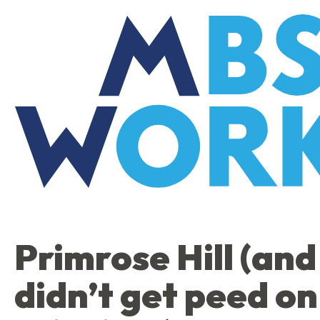
Skip
to
the
content
Primrose Hill (and 
didn’t get peed on