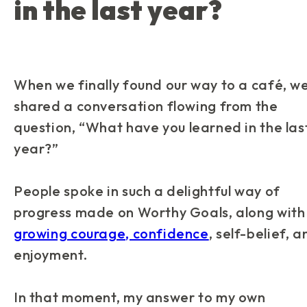
in the last year?
When we finally found our way to a café, w
shared a conversation flowing from the
question, “
What have you learned in the las
year?
”
People spoke in such a delightful way of
progress made on Worthy Goals, along with
growing courage, confidence
, self-belief, 
enjoyment.
In that moment, my answer to my own