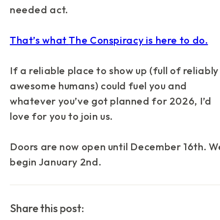
needed act.
That’s what
The Conspiracy
is here to do.
If a reliable place to show up (full of reliably
awesome humans) could fuel you and
whatever you’ve got planned for 2026, I’d
love for you to join us.
Doors are now open until December 16th. W
begin January 2nd.
Share this post: