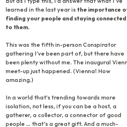
But as I type this, I’d answer that what I’ve
learned in the last year is
the importance o
finding your people and staying connected
to them
.
This was the fifth in-person Conspirator
gathering I’ve been part of, but there have
been plenty without me. The inaugural Vien
meet-up just happened. (Vienna! How
amazing.)
In a world that’s trending towards more
isolation, not less, if you can be a host, a
gatherer, a collector, a connector of good
people … that’s a great gift. And a much-