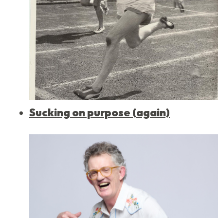
Sucking on purpose (again)