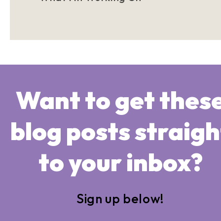
Want to get thes
blog posts straigh
to your inbox?
Sign up below!