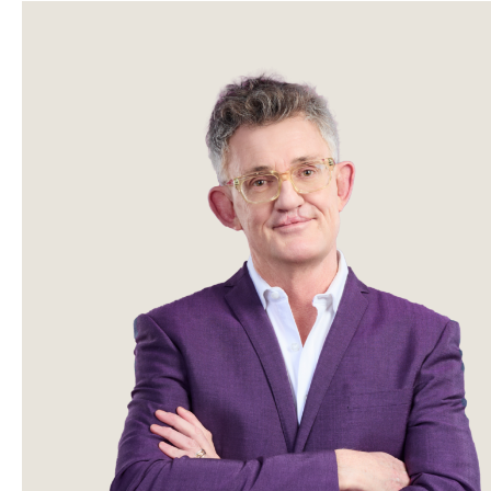
Sidebar