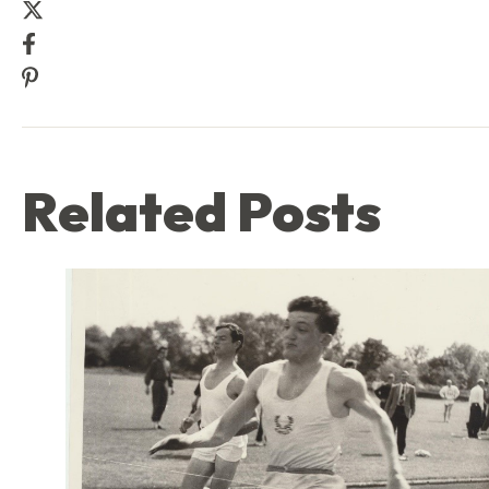
Share this post on Twitter
Share this post on Facebook
Share this post on Pinterest
Related Posts