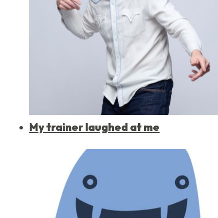
My trainer laughed at me