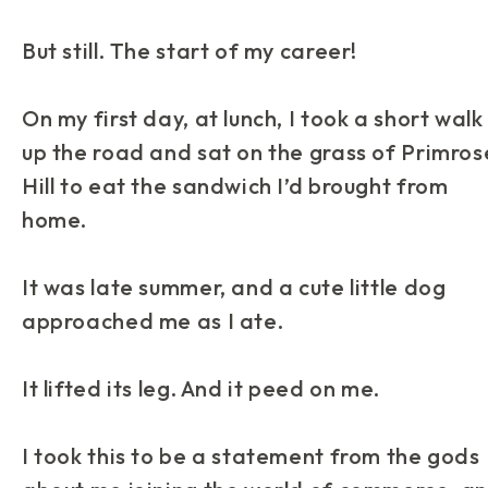
But still. The start of my career!
On my first day, at lunch, I took a short walk
up the road and sat on the grass of Primros
Hill to eat the sandwich I’d brought from
home.
It was late summer, and a cute little dog
approached me as I ate.
It lifted its leg. And it
peed
on me.
I took this to be a statement from the gods