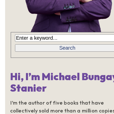
Search
Hi, I’m Michael Bunga
Stanier
I’m the author of five books that have
collectively sold more than a million copie