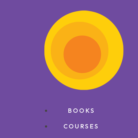
BOOKS
COURSES