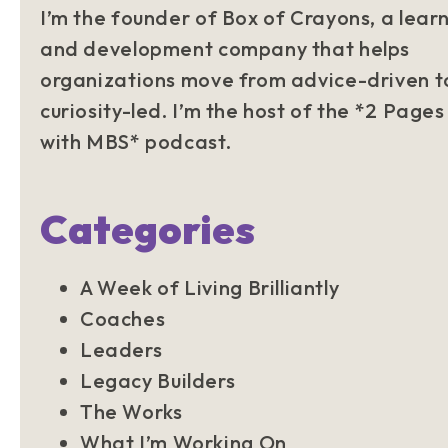
I’m the founder of Box of Crayons, a lear
and development company that helps
organizations move from advice-driven t
curiosity-led. I’m the host of the *2 Pages
with MBS* podcast.
Categories
A Week of Living Brilliantly
Coaches
Leaders
Legacy Builders
The Works
What I’m Working On