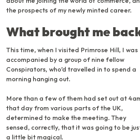
about me joining the world of commerce, a
the prospects of my newly minted career.
What brought me bac
This time, when I visited Primrose Hill, I was
accompanied by a group of nine fellow
Conspirators, who’d travelled in to spend a
morning hanging out.
More than a few of them had set out at 4a
that day from various parts of the UK,
determined to make the meeting. They
sensed, correctly, that it was going to be jus
a little bit magical.