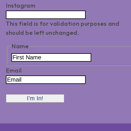
Instagram
This field is for validation purposes and
should be left unchanged.
Name
First
Name
Email
I'm In!