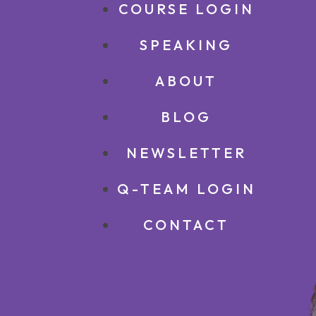
COURSE LOGIN
SPEAKING
ABOUT
BLOG
NEWSLETTER
Q-TEAM LOGIN
CONTACT