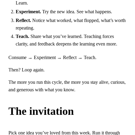
Learn.
Experiment.
Try the new idea. See what happens.
Reflect.
Notice what worked, what flopped, what’s worth
repeating.
Teach.
Share what you’ve learned. Teaching forces
clarity, and feedback deepens the learning even more.
Consume → Experiment → Reflect → Teach.
Then? Loop again.
The more you run this cycle, the more you stay alive, curious,
and generous with what you know.
The invitation
Pick one idea you’ve loved from this week. Run it through