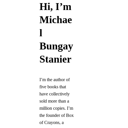
Hi, I’m
Michae
l
Bungay
Stanier
I’m the author of
five books that
have collectively
sold more than a
million copies. I’m
the founder of Box
of Crayons, a