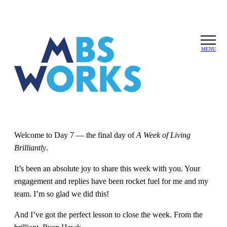
Keep looping
Skip
to
MENU
forward
the
content
Written by
Michael Bungay Stanier
under
A Week of Living
Brilliantly
on
October 5, 2025
| No Comments
Welcome to Day 7 — the final day of
A Week of Living
Brilliantly
.
It’s been an absolute joy to share this week with you. Your
engagement and replies have been rocket fuel for me and my
team. I’m so glad we did this!
And I’ve got the perfect lesson to close the week. From the