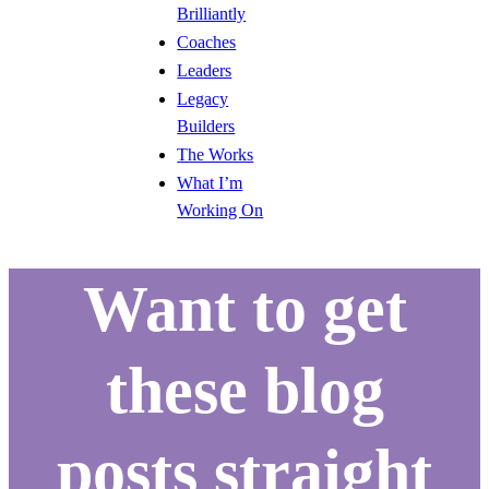
Brilliantly
Coaches
Leaders
Legacy
Builders
The Works
What I’m
Working On
Want to get
these blog
posts straight