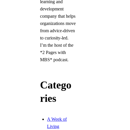
learning and
development
company that helps
organizations move
from advice-driven
to curiosity-led.
I’m the host of the
*2 Pages with
MBS* podcast.
Catego
ries
A Week of
Living