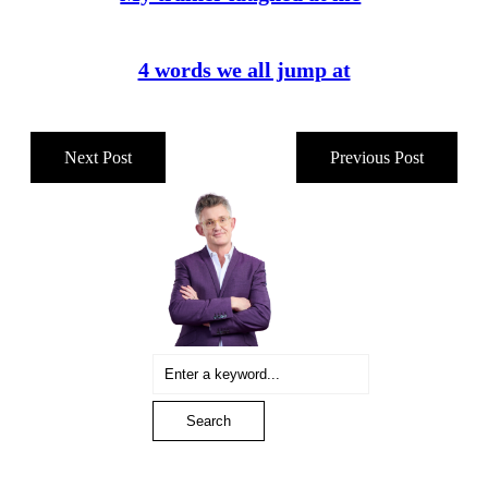
4 words we all jump at
Next Post
Previous Post
Sidebar
Search