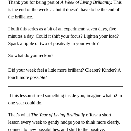
Thank you for being part of
A Week of Living Brilliantly.
This
is the end of the week … but it doesn’t have to be the end of
the brilliance.
I built this series as a bit of an experiment: seven days, five
minutes a day. Could it shift your focus? Lighten your load?
Spark a ripple or two of positivity in your world?
So what do you reckon?
Did your week feel a little more brilliant? Clearer? Kinder? A
touch more
possible
?
If this lesson stirred something inside you, imagine what 52 in
one year could do.
That’s what
The Year of Living Brilliantly
offers: a short
lesson every week to gently nudge you to think more clearly,
connect to new possibilities, and shift to the positive.