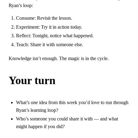
Ryan’s loop:
Consume: Revisit the lesson.
Experiment: Try it in action today.
Reflect: Tonight, notice what happened.
Teach: Share it with someone else.
Knowledge isn’t enough. The magic is in the cycle.
Your turn
What’s one idea from this week you’d love to run through
Ryan’s learning loop?
Who’s someone you could share it with — and what
might happen if you did?