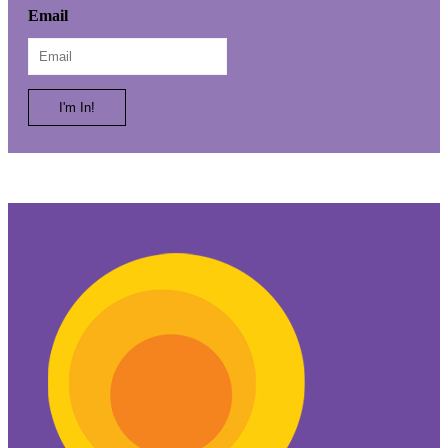
First
Email
Name
I'm In!