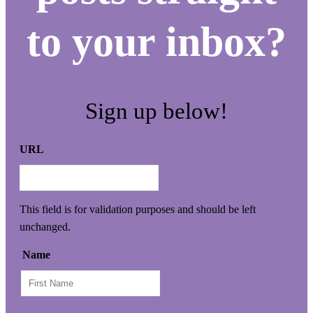
to your inbox?
Sign up below!
URL
This field is for validation purposes and should be left
unchanged.
Name