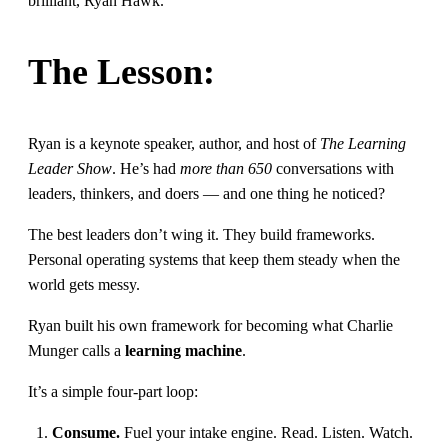
brilliant, Ryan Hawk.
The Lesson:
Ryan is a keynote speaker, author, and host of
The Learning
Leader Show
. He’s had
more than 650
conversations with
leaders, thinkers, and doers — and one thing he noticed?
The best leaders don’t wing it. They build frameworks.
Personal operating systems that keep them steady when the
world gets messy.
Ryan built his own framework for becoming what Charlie
Munger calls a
learning machine
.
It’s a simple four-part loop:
Consume.
Fuel your intake engine. Read. Listen. Watch.