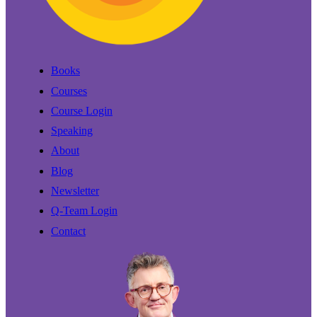
Books
Courses
Course Login
Speaking
About
Blog
Newsletter
Q-Team Login
Contact