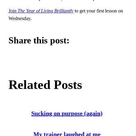
Join
The Year of Living Brilliantly
to get your first lesson on
Wednesday.
Share this post:
Share
Share
Share
this
this
this
post
post
post
Related Posts
on
on
on
Twitter
Facebook
Pinterest
Sucking on purpose (again)
My trainer laughed at me