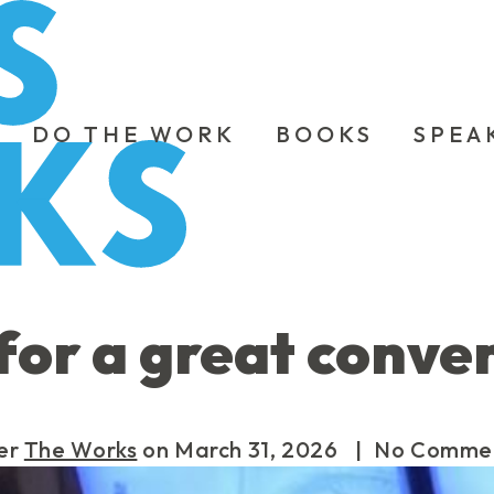
DO THE WORK
BOOKS
SPEA
for a great conve
er
The Works
on
March 31, 2026
| No Comme