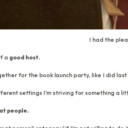
I had the plea
of a
good host
.
gether for the book launch party, like I did las
fferent settings I’m striving for something a lit
at people.