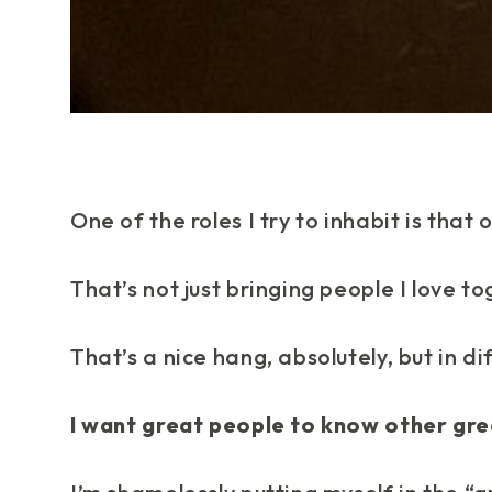
One of the roles I try to inhabit is that 
That’s not just bringing people I love to
That’s a nice hang, absolutely, but in di
I want great people to know other gre