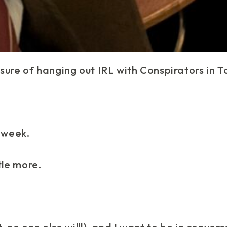
sure of hanging out IRL with Conspirators in T
t week.
tle
more
.