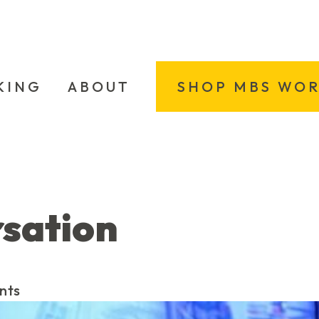
KING
ABOUT
SHOP MBS WO
rsation
nts