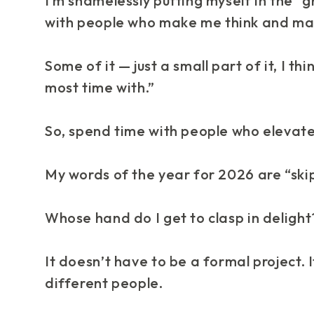
I’m shamelessly putting myself in the “gr
with people who make me
think
and ma
Some of it — just a small part of it, I t
most time with.”
So, spend time with people who elevate
My words of the year for 2026 are “skip
Whose hand do I get to clasp in delight
It doesn’t have to be a formal project.
different people.