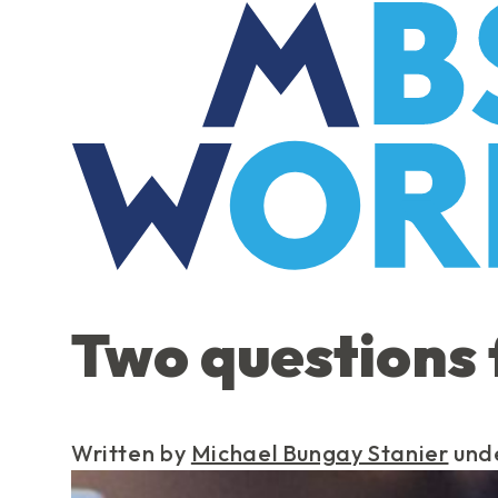
Skip
to
the
content
Two questions 
Written by
Michael Bungay Stanier
und