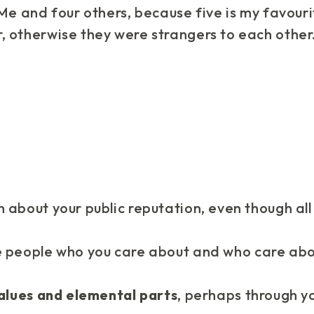
 Me and four others, because five is my favour
, otherwise they were strangers to each other
 about your public reputation, even though all
e people
who you care about and who care abo
alues and elemental parts
, perhaps through y