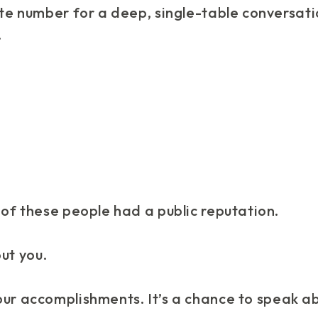
ite number for a deep, single-table conversati
.
 of these people had a public reputation.
ut you.
our accomplishments. It’s a chance to speak a