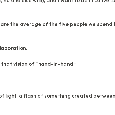
, no one else will!), and I want to be in conver
“we are the average of the five people we spend 
laboration.
 that vision of “hand-in-hand.”
 of light, a flash of something created betwee