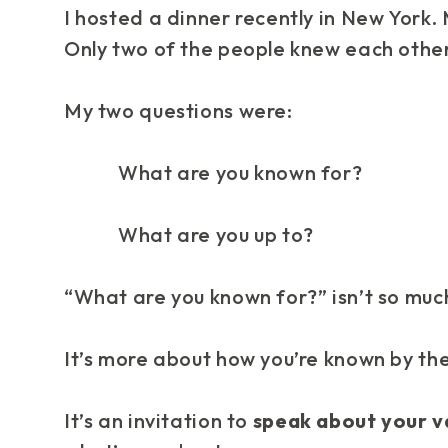
I hosted a dinner recently in New York.
Only two of the people knew each other
My two questions were:
What are you known for?
What are you up to?
“What are you known for?” isn’t so much
It’s more about how you’re
known by th
It’s an
invitation
to
speak about your v