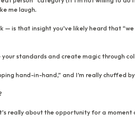
eat person” category (if I’m not willing to do it
ke me
laugh
.
hink — is that insight you’ve likely heard that 
 your standards and create magic through col
ping hand-in-hand,” and I’m really chuffed by
?
 It’s really about the opportunity for a moment