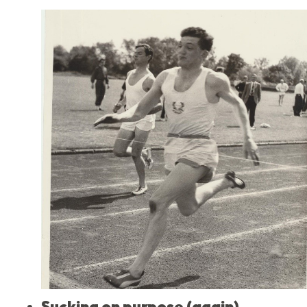
Sucking on purpose (again)