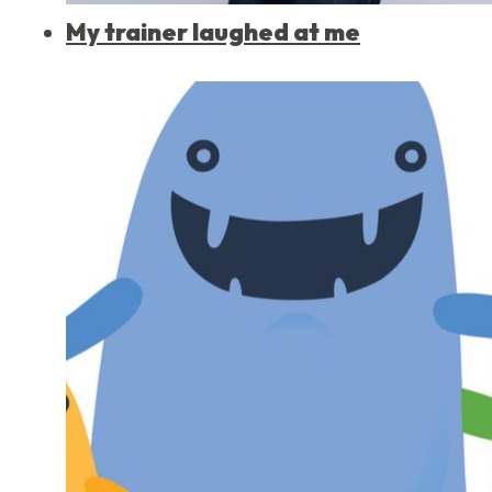
My trainer laughed at me