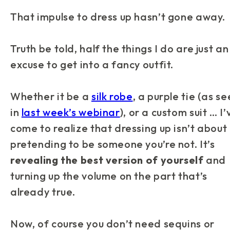
That impulse to dress up hasn’t gone away.
Truth be told, half the things I do are just an
excuse to get into a fancy outfit.
Whether it be a
silk robe
, a purple tie (as s
in
last week’s webinar
), or a custom suit … I’
come to realize that dressing up isn’t about
pretending to be someone you’re not. It’s
revealing the best version of yourself
and
turning up the volume on the part that’s
already true.
Now, of course you don’t need sequins or