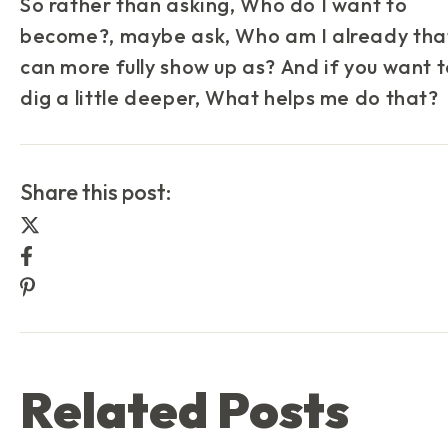
So rather than asking,
Who do I want to
become?
, maybe ask,
Who am I already that
can more fully show up as?
And if you want 
dig a little deeper,
What helps me do that?
Share this post:
Share this post on Twitter
Share this post on Facebook
Share this post on Pinterest
Related Posts