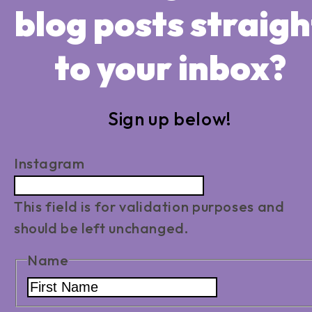
blog posts straigh
to your inbox?
Sign up below!
Instagram
This field is for validation purposes and
should be left unchanged.
Name
First
Name