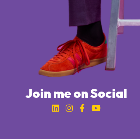
Join me on Social
Link to Michael Bung
Link to Michael 
Link to Micha
Link to Mi