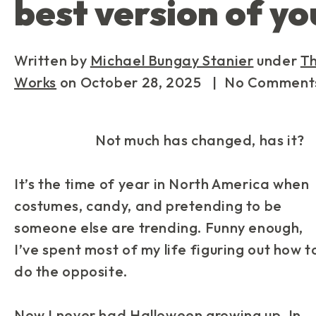
best version of yo
Written by
Michael Bungay Stanier
under
T
Works
on
October 28, 2025
| No Comment
Not much has changed, has it?
It’s the time of year in North America when
costumes, candy, and pretending to be
someone else are trending. Funny enough,
I’ve spent most of my life figuring out how t
do the
opposite
.
Now I never had Halloween growing up. In