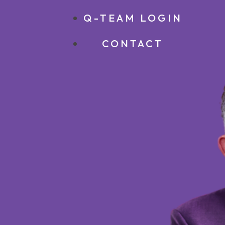
Q-TEAM LOGIN
CONTACT