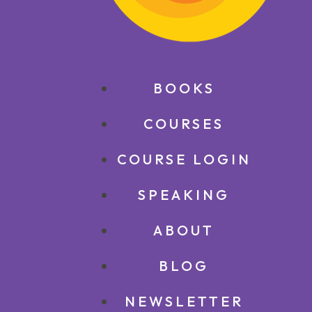
BOOKS
COURSES
COURSE LOGIN
SPEAKING
ABOUT
BLOG
NEWSLETTER