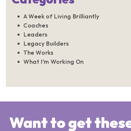
A Week of Living Brilliantly
Coaches
Leaders
Legacy Builders
The Works
What I’m Working On
Want to get thes