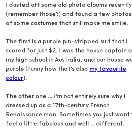
I dusted off some old photo albums recently
(remember those?) and found a few photos
of some costumes that still make me smile.
The first is a purple pin-stripped suit that I
scored for just $2. I was the house captain 
my high school in Australia, and our house w
purple (funny how that’s also
my favourite
colour
).
The other one … I’m not entirely sure why I
dressed up as a 17th-century French
Renaissance man. Sometimes you just want 
feel a little fabulous and well …
different
.