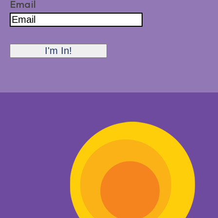
Email
I'm In!