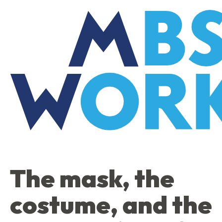
Skip
to
the
content
The mask, the
costume, and the