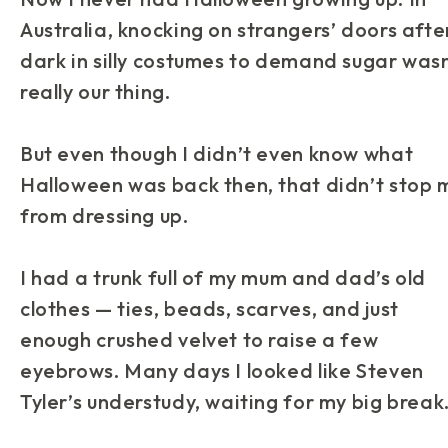
Australia, knocking on strangers’ doors afte
dark in silly costumes to demand sugar wasn
really our thing.
But even though I didn’t even know what
Halloween was back then, that didn’t stop 
from dressing up.
I had a trunk full of my mum and dad’s old
clothes — ties, beads, scarves, and just
enough crushed velvet to raise a few
eyebrows. Many days I looked like Steven
Tyler’s understudy, waiting for my big break