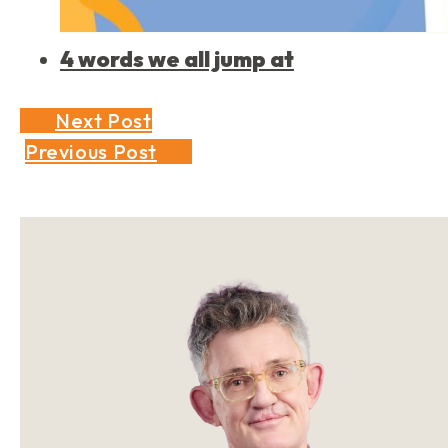
4 words we all jump at
Next Post
Previous Post
Sidebar