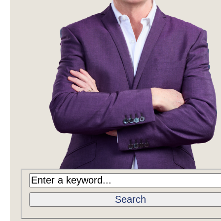
Search