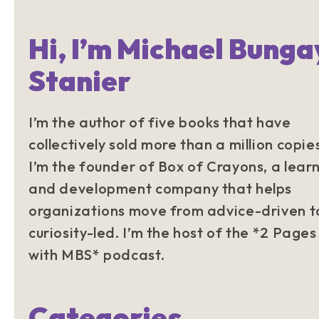
Hi, I’m Michael Bunga
Stanier
I’m the author of five books that have
collectively sold more than a million copie
I’m the founder of Box of Crayons, a lear
and development company that helps
organizations move from advice-driven t
curiosity-led. I’m the host of the *2 Pages
with MBS* podcast.
Categories