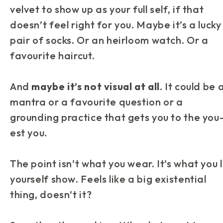
velvet to show up as your full self, if that
doesn’t feel right for you. Maybe it’s a lucky
pair of socks. Or an heirloom watch. Or a
favourite haircut.
And
maybe it’s not visual at all
. It could be 
mantra or a favourite question or a
grounding practice that gets you to the you
est you.
The point isn’t what you wear. It’s what you 
yourself
show
. Feels like a big existential
thing, doesn’t it?